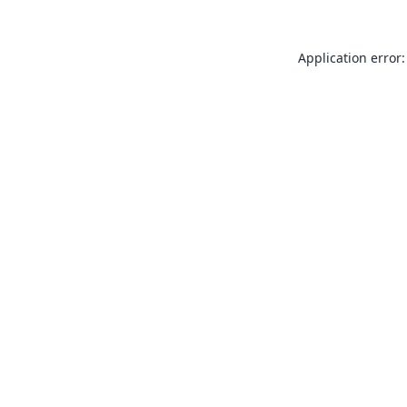
Application error: