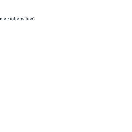
 more information).