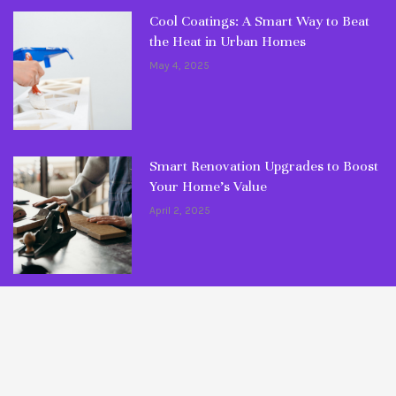
Cool Coatings: A Smart Way to Beat
the Heat in Urban Homes
May 4, 2025
Smart Renovation Upgrades to Boost
Your Home’s Value
April 2, 2025
© Copyright 2026 Fixlaa. All rights reserved.
Maintenance Tips
Ultimate Guides
DIY Articles
Common Mistakes
Myths Busted