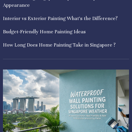
Appearance
Interior vs Exterior Painting What’s the Difference?
Budget-Friendly Home Painting Ideas
How Long Does Home Painting Take in Singapore ?