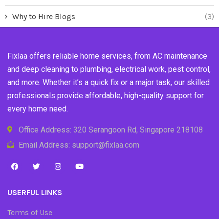
Why to Hire Blogs
(3)
Fixlaa offers reliable home services, from AC maintenance
and deep cleaning to plumbing, electrical work, pest control,
and more. Whether it’s a quick fix or a major task, our skilled
professionals provide affordable, high-quality support for
every home need.
Office Address: 320 Serangoon Rd, Singapore 218108
Email Address: support@fixlaa.com
USERFUL LINKS
Terms of Use