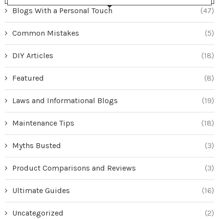
Blogs With a Personal Touch
(47)
Common Mistakes
(5)
DIY Articles
(18)
Featured
(8)
Laws and Informational Blogs
(19)
Maintenance Tips
(18)
Myths Busted
(3)
Product Comparisons and Reviews
(3)
Ultimate Guides
(16)
Uncategorized
(2)