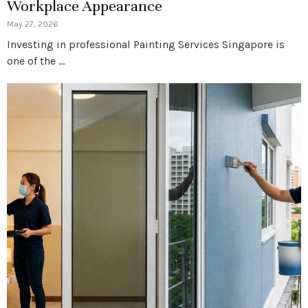
Workplace Appearance
May 27, 2026
Investing in professional Painting Services Singapore is
one of the …