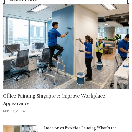
Office Painting Singapore: Improve Workplace
Appearance
May 27, 2026
Interior vs Exterior Painting What’s the