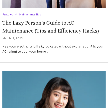
Featured
Maintenance Tips
The Lazy Person’s Guide to AC
Maintenance (Tips and Efficiency Hacks)
March 12, 2025
Has your electricity bill skyrocketed without explanation? Is your
AC failing to cool your home …