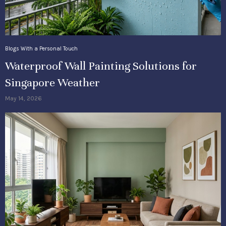
Blogs With a Personal Touch
Waterproof Wall Painting Solutions for
Singapore Weather
May 14, 2026