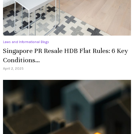
Laws and Informational Blogs
Singapore PR Resale HDB Flat Rules: 6 Key
Conditions...
April 2, 2025