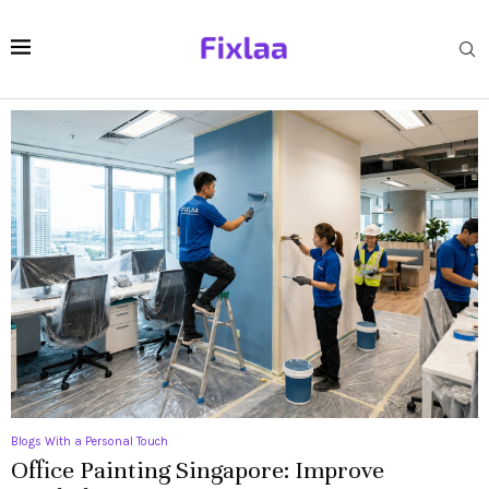
Blogs With a Personal Touch
Office Painting Singapore: Improve