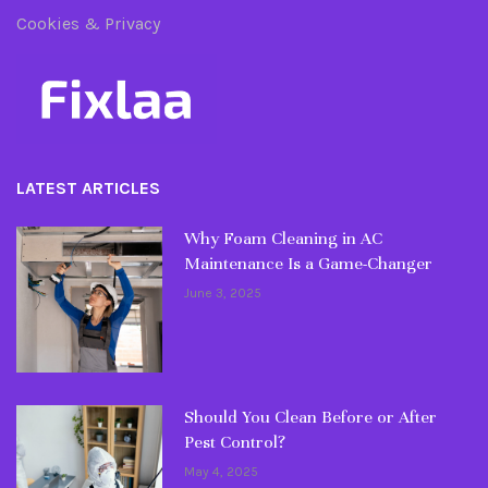
Cookies & Privacy
LATEST ARTICLES
Why Foam Cleaning in AC
Maintenance Is a Game-Changer
June 3, 2025
Should You Clean Before or After
Pest Control?
May 4, 2025