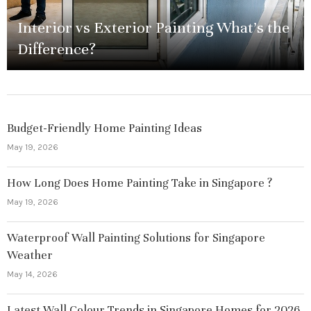
Interior vs Exterior Painting What’s the
Difference?
Budget-Friendly Home Painting Ideas
May 19, 2026
How Long Does Home Painting Take in Singapore ?
May 19, 2026
Waterproof Wall Painting Solutions for Singapore
Weather
May 14, 2026
Latest Wall Colour Trends in Singapore Homes for 2026