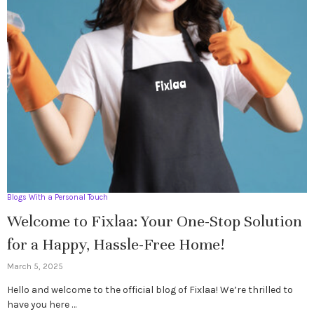
Blogs With a Personal Touch
Welcome to Fixlaa: Your One-Stop Solution
for a Happy, Hassle-Free Home!
March 5, 2025
Hello and welcome to the official blog of Fixlaa! We’re thrilled to
have you here …