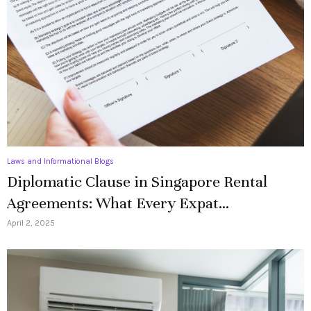
Laws and Informational Blogs
Diplomatic Clause in Singapore Rental
Agreements: What Every Expat...
April 2, 2025