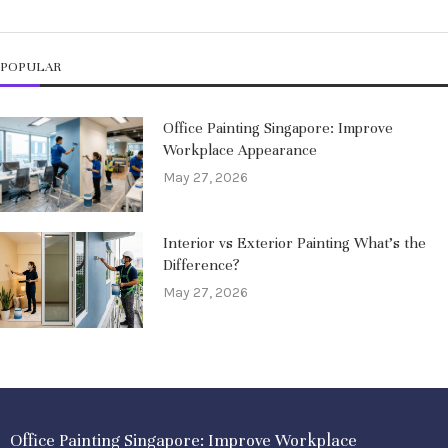
POPULAR
Office Painting Singapore: Improve
Workplace Appearance
May 27, 2026
Interior vs Exterior Painting What’s the
Difference?
May 27, 2026
Office Painting Singapore: Improve Workplace