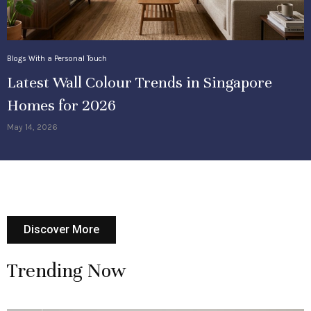
Blogs With a Personal Touch
Latest Wall Colour Trends in Singapore
Homes for 2026
May 14, 2026
Discover More
Trending Now