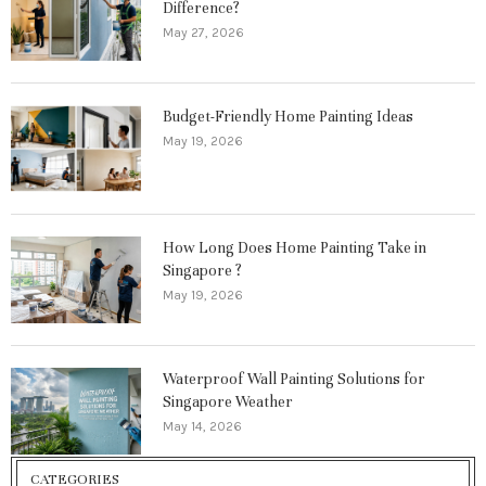
Difference?
May 27, 2026
Budget-Friendly Home Painting Ideas
May 19, 2026
How Long Does Home Painting Take in
Singapore ?
May 19, 2026
Waterproof Wall Painting Solutions for
Singapore Weather
May 14, 2026
CATEGORIES