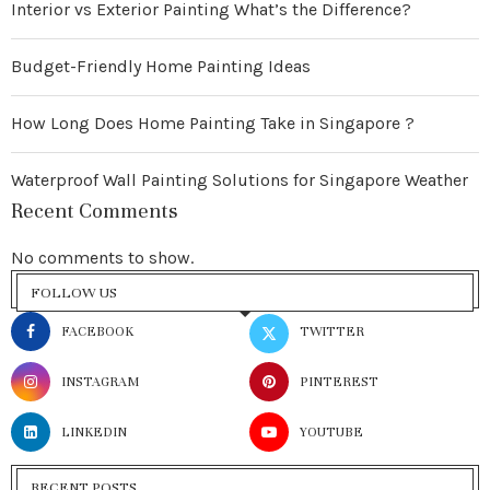
Interior vs Exterior Painting What’s the Difference?
Budget-Friendly Home Painting Ideas
How Long Does Home Painting Take in Singapore ?
Waterproof Wall Painting Solutions for Singapore Weather
Recent Comments
No comments to show.
FOLLOW US
FACEBOOK
TWITTER
INSTAGRAM
PINTEREST
LINKEDIN
YOUTUBE
RECENT POSTS