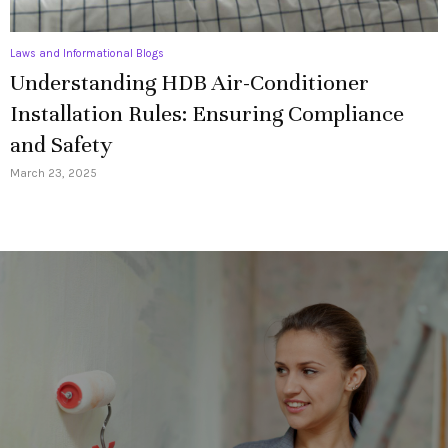
Laws and Informational Blogs
Understanding HDB Air-Conditioner
Installation Rules: Ensuring Compliance
and Safety
March 23, 2025