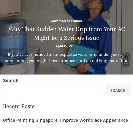
Common Mistakes
Why That Sudden Water Drip from Your AC
Might Be a Serious Issue
April 15, 2025
If you’ve ever noticed an unexpected water drip under your air
conditioner, you might have brushed it off as nothing more than
…
Search
SEARCH
Recent Posts
Office Painting Singapore: Improve Workplace Appearance