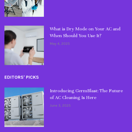
What is Dry Mode on Your AC and
When Should You Use It?
May 4, 2025
EDITORS' PICKS
Introducing GermBlast: The Future
of AC Cleaning Is Here
June 3, 2025