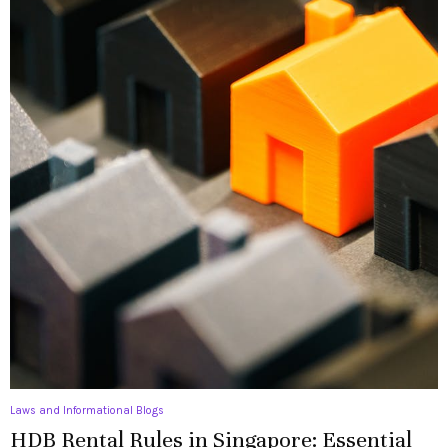
Laws and Informational Blogs
HDB Rental Rules in Singapore: Essential