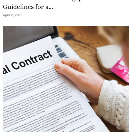
Guidelines for a...
April 2, 2025