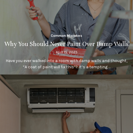
Common Mistakes
Why You Should Never Paint Over Damp Walls
April 15, 2025
Have you ever walked into a room with damp walls and thought,
“A coat of paint will fix this”? It’s a tempting …