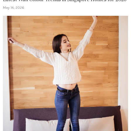
May 14, 2026