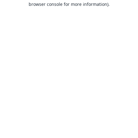
browser console for more information).