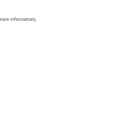
 more information).