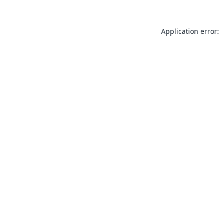
Application error: