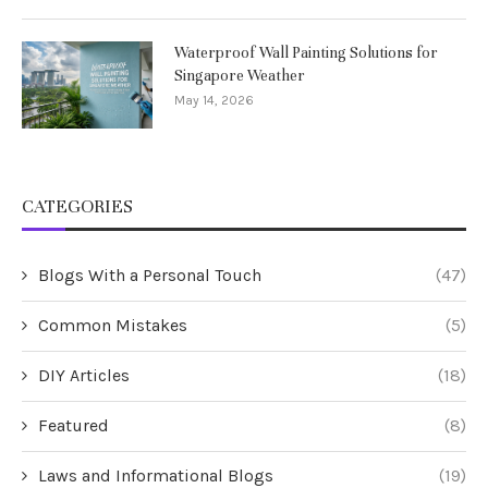
Waterproof Wall Painting Solutions for
Singapore Weather
May 14, 2026
CATEGORIES
Blogs With a Personal Touch
(47)
Common Mistakes
(5)
DIY Articles
(18)
Featured
(8)
Laws and Informational Blogs
(19)