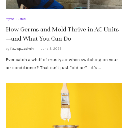
Myths Busted
How Germs and Mold Thrive in AC Units
—and What You Can Do
by
fix_wp_admin
June 3, 2025
Ever catch a whiff of musty air when switching on your
air conditioner? That isn’t just “old air”—it’s …