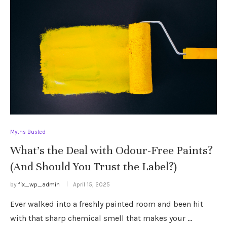
Myths Busted
What’s the Deal with Odour-Free Paints?
(And Should You Trust the Label?)
by
fix_wp_admin
April 15, 2025
Ever walked into a freshly painted room and been hit
with that sharp chemical smell that makes your …