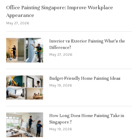
Office Painting Singapore: Improve Workplace
Appearance
May 27, 2026
Interior vs Exterior Painting What’s the
Difference?
May 27, 2026
Budget-Friendly Home Painting Ideas
May 19, 2026
How Long Does Home Painting Take in
Singapore ?
May 19, 2026