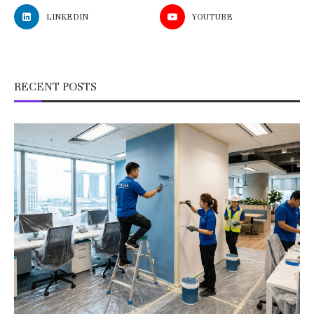
LINKEDIN
YOUTUBE
RECENT POSTS