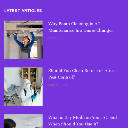
LATEST ARTICLES
Why Foam Cleaning in AC
Maintenance Is a Game-Changer
June 3, 2025
Should You Clean Before or After
Pest Control?
May 4, 2025
What is Dry Mode on Your AC and
When Should You Use It?