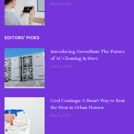
May 4, 2025
EDITORS' PICKS
Introducing GermBlast: The Future
of AC Cleaning Is Here
June 3, 2025
Cool Coatings: A Smart Way to Beat
the Heat in Urban Homes
May 4, 2025