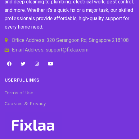
and deep cleaning to plumbing, electrical work, pest control,
and more. Whether it’s a quick fix or a major task, our skilled
professionals provide affordable, high-quality support for
every home need.
Office Address: 320 Serangoon Rd, Singapore 218108
Email Address: support@fixlaa.com
USERFUL LINKS
Terms of Use
Cookies & Privacy