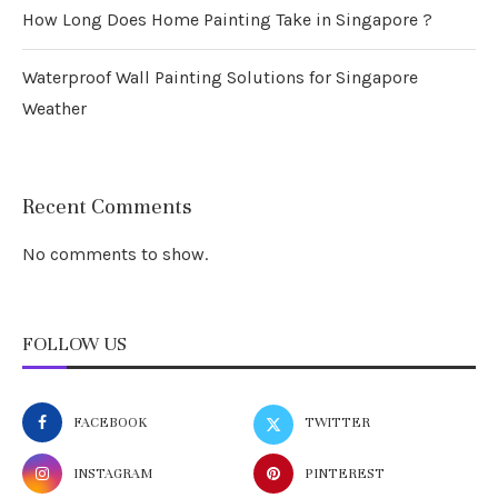
How Long Does Home Painting Take in Singapore ?
Waterproof Wall Painting Solutions for Singapore
Weather
Recent Comments
No comments to show.
FOLLOW US
FACEBOOK
TWITTER
INSTAGRAM
PINTEREST