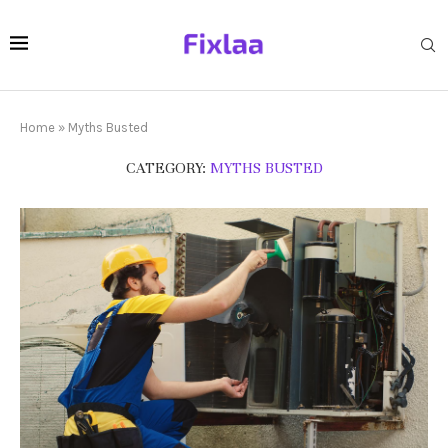
Home
»
Myths Busted
CATEGORY:
MYTHS BUSTED