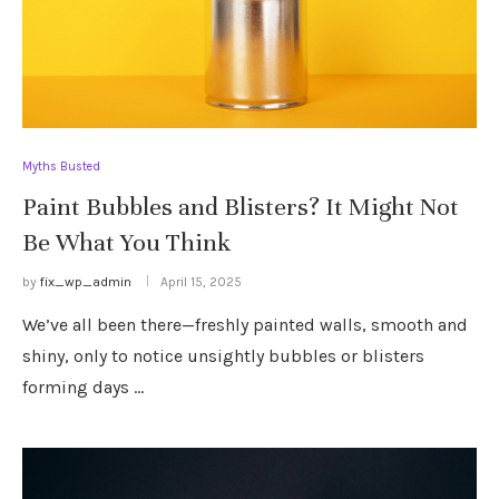
Myths Busted
Paint Bubbles and Blisters? It Might Not
Be What You Think
by
fix_wp_admin
April 15, 2025
We’ve all been there—freshly painted walls, smooth and
shiny, only to notice unsightly bubbles or blisters
forming days …