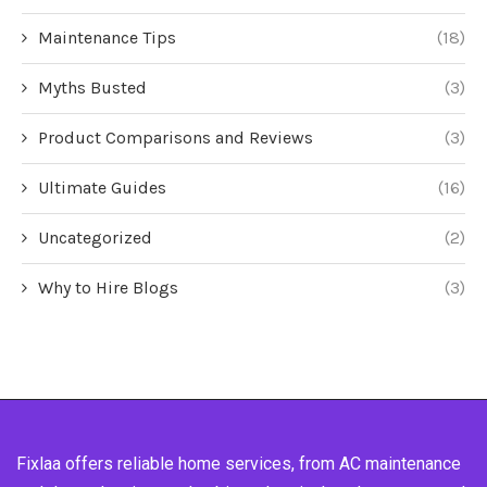
Maintenance Tips
(18)
Myths Busted
(3)
Product Comparisons and Reviews
(3)
Ultimate Guides
(16)
Uncategorized
(2)
Why to Hire Blogs
(3)
Fixlaa offers reliable home services, from AC maintenance