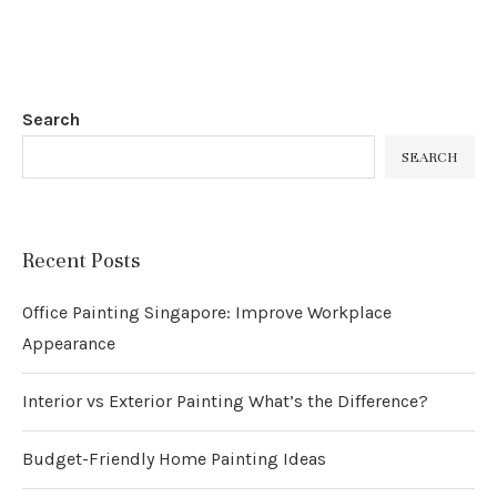
Search
SEARCH
Recent Posts
Office Painting Singapore: Improve Workplace
Appearance
Interior vs Exterior Painting What’s the Difference?
Budget-Friendly Home Painting Ideas