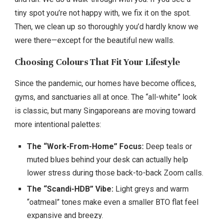
tiny spot you’re not happy with, we fix it on the spot.
Then, we clean up so thoroughly you’d hardly know we
were there—except for the beautiful new walls.
Choosing Colours That Fit Your Lifestyle
Since the pandemic, our homes have become offices,
gyms, and sanctuaries all at once. The “all-white” look
is classic, but many Singaporeans are moving toward
more intentional palettes:
The “Work-From-Home” Focus:
Deep teals or
muted blues behind your desk can actually help
lower stress during those back-to-back Zoom calls.
The “Scandi-HDB” Vibe:
Light greys and warm
“oatmeal” tones make even a smaller BTO flat feel
expansive and breezy.