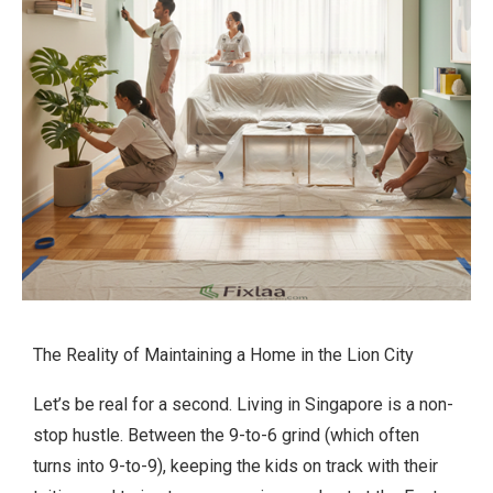
The Reality of Maintaining a Home in the Lion City
Let’s be real for a second. Living in Singapore is a non-
stop hustle. Between the 9-to-6 grind (which often
turns into 9-to-9), keeping the kids on track with their