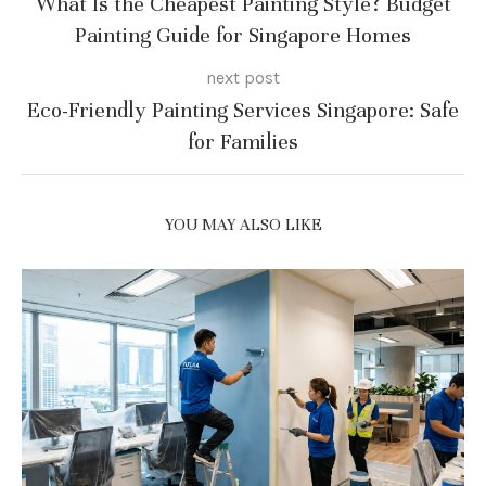
What Is the Cheapest Painting Style? Budget
Painting Guide for Singapore Homes
next post
Eco-Friendly Painting Services Singapore: Safe
for Families
YOU MAY ALSO LIKE