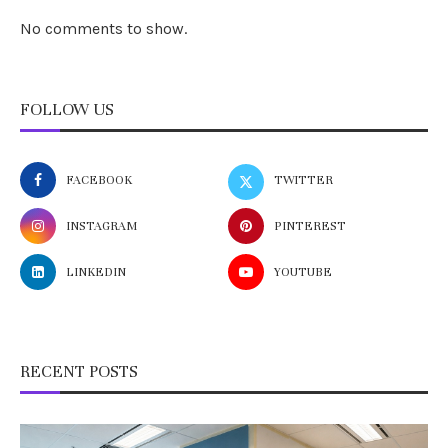
No comments to show.
FOLLOW US
FACEBOOK
TWITTER
INSTAGRAM
PINTEREST
LINKEDIN
YOUTUBE
RECENT POSTS