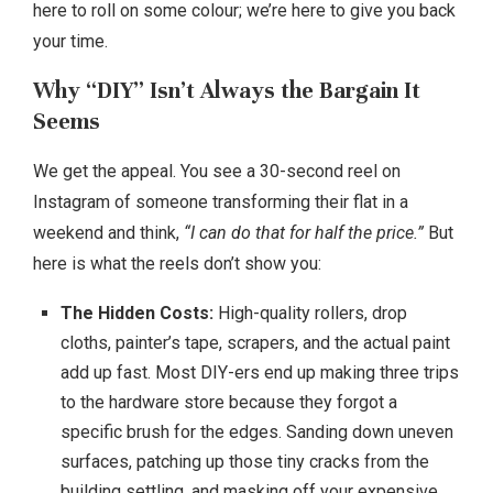
here to roll on some colour; we’re here to give you back
your time.
Why “DIY” Isn’t Always the Bargain It
Seems
We get the appeal. You see a 30-second reel on
Instagram of someone transforming their flat in a
weekend and think,
“I can do that for half the price.”
But
here is what the reels don’t show you:
The Hidden Costs:
High-quality rollers, drop
cloths, painter’s tape, scrapers, and the actual paint
add up fast. Most DIY-ers end up making three trips
to the hardware store because they forgot a
specific brush for the edges. Sanding down uneven
surfaces, patching up those tiny cracks from the
building settling, and masking off your expensive