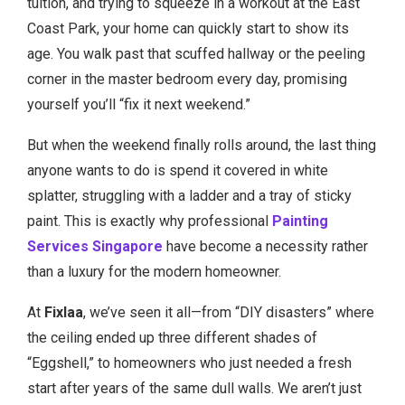
tuition, and trying to squeeze in a workout at the East
Coast Park, your home can quickly start to show its
age. You walk past that scuffed hallway or the peeling
corner in the master bedroom every day, promising
yourself you’ll “fix it next weekend.”
But when the weekend finally rolls around, the last thing
anyone wants to do is spend it covered in white
splatter, struggling with a ladder and a tray of sticky
paint. This is exactly why professional
Painting
Services Singapore
have become a necessity rather
than a luxury for the modern homeowner.
At
Fixlaa
, we’ve seen it all—from “DIY disasters” where
the ceiling ended up three different shades of
“Eggshell,” to homeowners who just needed a fresh
start after years of the same dull walls. We aren’t just