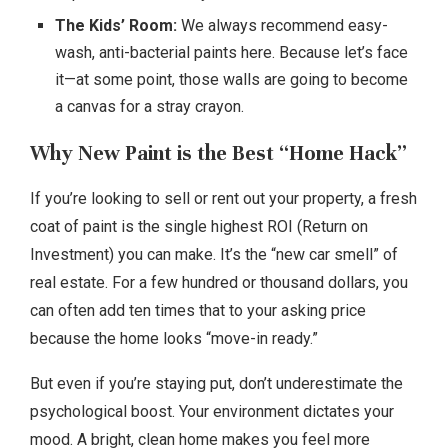
The Kids’ Room:
We always recommend easy-
wash, anti-bacterial paints here. Because let’s face
it—at some point, those walls are going to become
a canvas for a stray crayon.
Why New Paint is the Best “Home Hack”
If you’re looking to sell or rent out your property, a fresh
coat of paint is the single highest ROI (Return on
Investment) you can make. It’s the “new car smell” of
real estate. For a few hundred or thousand dollars, you
can often add ten times that to your asking price
because the home looks “move-in ready.”
But even if you’re staying put, don’t underestimate the
psychological boost. Your environment dictates your
mood. A bright, clean home makes you feel more