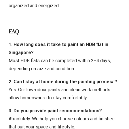
organized and energized.
FAQ
1. How long does it take to paint an HDB flat in
Singapore?
Most HDB flats can be completed within 2–4 days,
depending on size and condition.
2. Can I stay at home during the painting process?
Yes. Our low-odour paints and clean work methods
allow homeowners to stay comfortably.
3. Do you provide paint recommendations?
Absolutely. We help you choose colours and finishes
that suit your space and lifestyle.