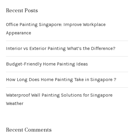
Recent Posts
Office Painting Singapore: Improve Workplace
Appearance
Interior vs Exterior Painting What’s the Difference?
Budget-Friendly Home Painting Ideas
How Long Does Home Painting Take in Singapore ?
Waterproof Wall Painting Solutions for Singapore
Weather
Recent Comments