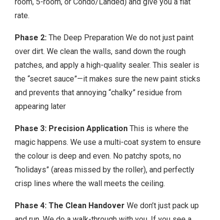
room, 5-room, or Condo/Landed) and give you a flat
rate.
Phase 2:
The Deep Preparation We do not just paint
over dirt. We clean the walls, sand down the rough
patches, and apply a high-quality sealer. This sealer is
the “secret sauce”—it makes sure the new paint sticks
and prevents that annoying “chalky” residue from
appearing later
Phase 3: Precision Application
This is where the
magic happens. We use a multi-coat system to ensure
the colour is deep and even. No patchy spots, no
“holidays” (areas missed by the roller), and perfectly
crisp lines where the wall meets the ceiling.
Phase 4: The Clean Handover
We don’t just pack up
and run. We do a walk-through with you. If you see a