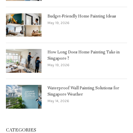
Budget-Friendly Home Painting Ideas
May 19, 2026
How Long Does Home Painting Take in
Singapore ?
May 19, 2026
Waterproof Wall Painting Solutions for
Singapore Weather
May 14, 2026
CATEGORIES