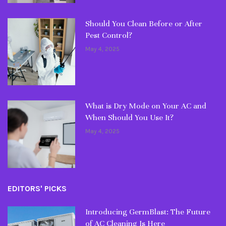
Should You Clean Before or After
Pest Control?
May 4, 2025
What is Dry Mode on Your AC and
When Should You Use It?
May 4, 2025
EDITORS' PICKS
Introducing GermBlast: The Future
of AC Cleaning Is Here