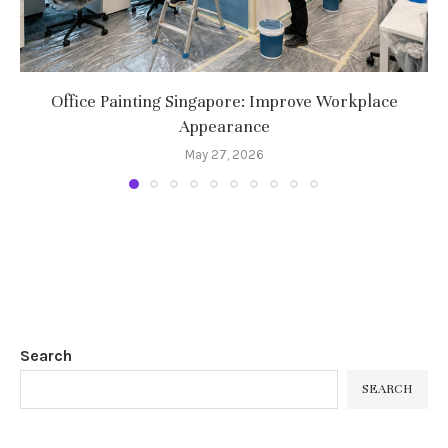
Office Painting Singapore: Improve Workplace
Appearance
May 27, 2026
Search
SEARCH