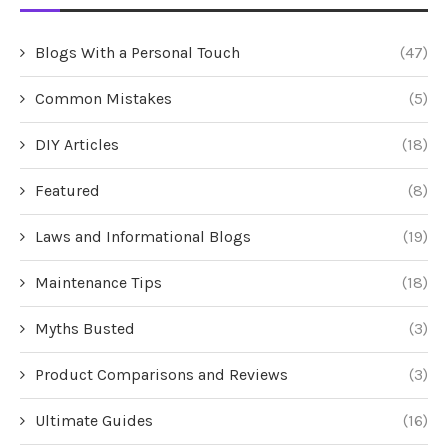
Blogs With a Personal Touch
(47)
Common Mistakes
(5)
DIY Articles
(18)
Featured
(8)
Laws and Informational Blogs
(19)
Maintenance Tips
(18)
Myths Busted
(3)
Product Comparisons and Reviews
(3)
Ultimate Guides
(16)