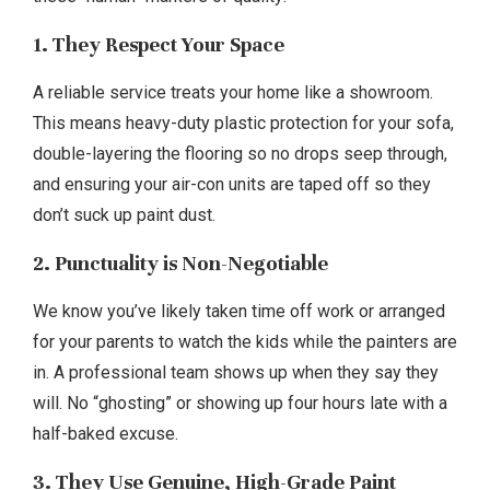
1. They Respect Your Space
A reliable service treats your home like a showroom.
This means heavy-duty plastic protection for your sofa,
double-layering the flooring so no drops seep through,
and ensuring your air-con units are taped off so they
don’t suck up paint dust.
2. Punctuality is Non-Negotiable
We know you’ve likely taken time off work or arranged
for your parents to watch the kids while the painters are
in. A professional team shows up when they say they
will. No “ghosting” or showing up four hours late with a
half-baked excuse.
3. They Use Genuine, High-Grade Paint