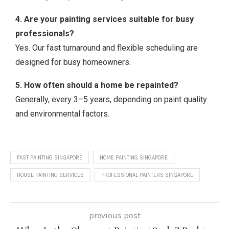
4. Are your painting services suitable for busy
professionals?
Yes. Our fast turnaround and flexible scheduling are
designed for busy homeowners.
5. How often should a home be repainted?
Generally, every 3–5 years, depending on paint quality
and environmental factors.
FAST PAINTING SINGAPORE
HOME PAINTING SINGAPORE
HOUSE PAINTING SERVICES
PROFESSIONAL PAINTERS SINGAPORE
previous post