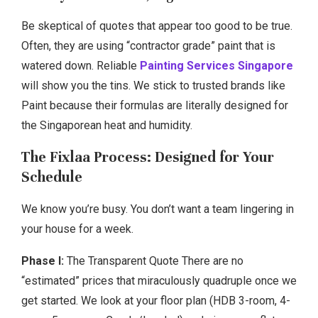
Be skeptical of quotes that appear too good to be true.
Often, they are using “contractor grade” paint that is
watered down. Reliable
Painting Services Singapore
will show you the tins. We stick to trusted brands like
Paint because their formulas are literally designed for
the Singaporean heat and humidity.
The Fixlaa Process: Designed for Your
Schedule
We know you’re busy. You don’t want a team lingering in
your house for a week.
Phase I:
The Transparent Quote There are no
“estimated” prices that miraculously quadruple once we
get started. We look at your floor plan (HDB 3-room, 4-