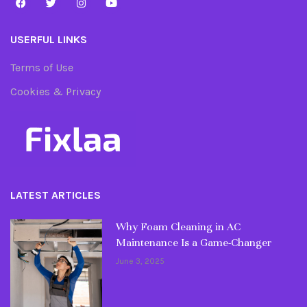
USERFUL LINKS
Terms of Use
Cookies & Privacy
LATEST ARTICLES
Why Foam Cleaning in AC
Maintenance Is a Game-Changer
June 3, 2025