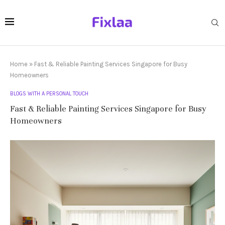
Home
»
Fast & Reliable Painting Services Singapore for Busy
Homeowners
BLOGS WITH A PERSONAL TOUCH
Fast & Reliable Painting Services Singapore for Busy
Homeowners