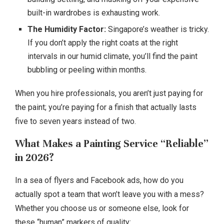
built-in wardrobes is exhausting work.
The Humidity Factor:
Singapore’s weather is tricky.
If you don’t apply the right coats at the right
intervals in our humid climate, you’ll find the paint
bubbling or peeling within months.
When you hire professionals, you aren’t just paying for
the paint; you’re paying for a finish that actually lasts
five to seven years instead of two.
What Makes a Painting Service “Reliable”
in 2026?
In a sea of flyers and Facebook ads, how do you
actually spot a team that won’t leave you with a mess?
Whether you choose us or someone else, look for
these “human” markers of quality: