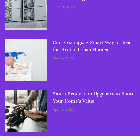
June 3, 2025
Cool Coatings: A Smart Way to Beat
the Heat in Urban Homes
May 4, 2025
Smart Renovation Upgrades to Boost
Your Home’s Value
April 2, 2025