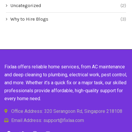
Uncategorized
(2)
Why to Hire Blogs
(3)
Fixlaa offers reliable home services, from AC maintenance
and deep cleaning to plumbing, electrical work, pest control,
and more. Whether it’s a quick fix or a major task, our skilled
professionals provide affordable, high-quality support for
every home need.
Office Address: 320 Serangoon Rd, Singapore 218108
Email Address: support@fixlaa.com