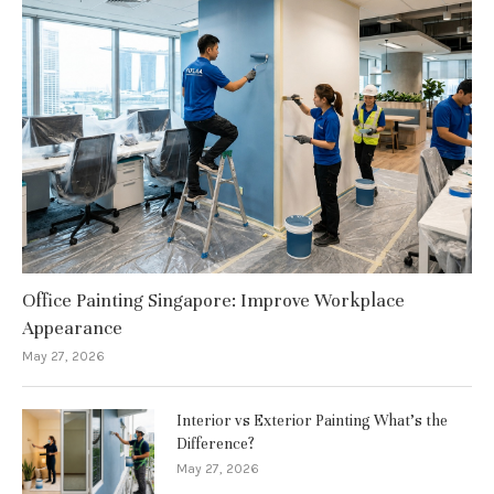
Office Painting Singapore: Improve Workplace
Appearance
May 27, 2026
Interior vs Exterior Painting What’s the
Difference?
May 27, 2026