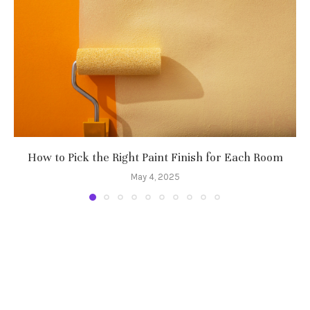
How to Pick the Right Paint Finish for Each Room
May 4, 2025