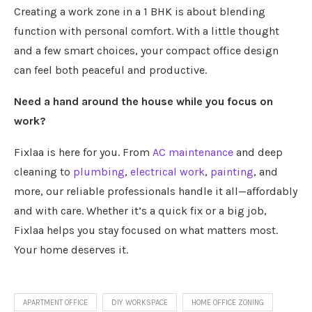
Creating a work zone in a 1 BHK is about blending
function with personal comfort. With a little thought
and a few smart choices, your compact office design
can feel both peaceful and productive.
Need a hand around the house while you focus on
work?
Fixlaa is here for you. From
AC maintenance
and deep
cleaning to
plumbing
,
electrical work
,
painting
, and
more, our reliable professionals handle it all—affordably
and with care. Whether it’s a quick fix or a big job,
Fixlaa helps you stay focused on what matters most.
Your home deserves it.
APARTMENT OFFICE
DIY WORKSPACE
HOME OFFICE ZONING