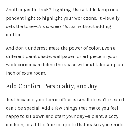
Another gentle trick? Lighting. Use a table lamp or a
pendant light to highlight your work zone. It visually
sets the tone—
this is where I focus
, without adding
clutter.
And don’t underestimate the power of color. Even a
different paint shade, wallpaper, or art piece in your
work corner can define the space without taking up an
inch of extra room.
Add Comfort, Personality, and Joy
Just because your home office is small doesn’t mean it
can’t be special. Add a few things that make you feel
happy to sit down and start your day—a plant, a cozy
cushion, or a little framed quote that makes you smile.