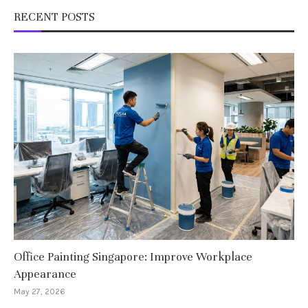
RECENT POSTS
Office Painting Singapore: Improve Workplace
Appearance
May 27, 2026