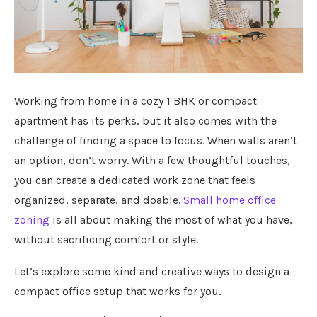
Working from home in a cozy 1 BHK or compact
apartment has its perks, but it also comes with the
challenge of finding a space to focus. When walls aren’t
an option, don’t worry. With a few thoughtful touches,
you can create a dedicated work zone that feels
organized, separate, and doable.
Small home office
zoning
is all about making the most of what you have,
without sacrificing comfort or style.
Let’s explore some kind and creative ways to design a
compact office setup that works for you.