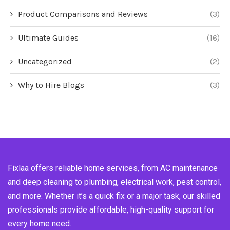
Product Comparisons and Reviews
(3)
Ultimate Guides
(16)
Uncategorized
(2)
Why to Hire Blogs
(3)
Fixlaa offers reliable home services, from AC maintenance
and deep cleaning to plumbing, electrical work, pest control,
and more. Whether it’s a quick fix or a major task, our skilled
professionals provide affordable, high-quality support for
every home need.