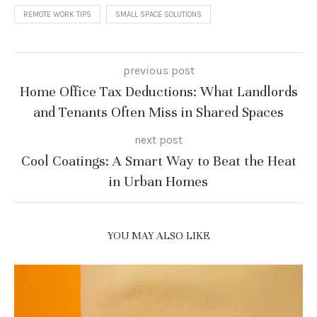
REMOTE WORK TIPS
SMALL SPACE SOLUTIONS
previous post
Home Office Tax Deductions: What Landlords
and Tenants Often Miss in Shared Spaces
next post
Cool Coatings: A Smart Way to Beat the Heat
in Urban Homes
YOU MAY ALSO LIKE