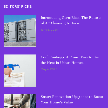
EDITORS' PICKS
Introducing GermBlast: The Future
of AC Cleaning Is Here
June 3, 2025
Cool Coatings: A Smart Way to Beat
the Heat in Urban Homes
May 4, 2025
Smart Renovation Upgrades to Boost
Your Home’s Value