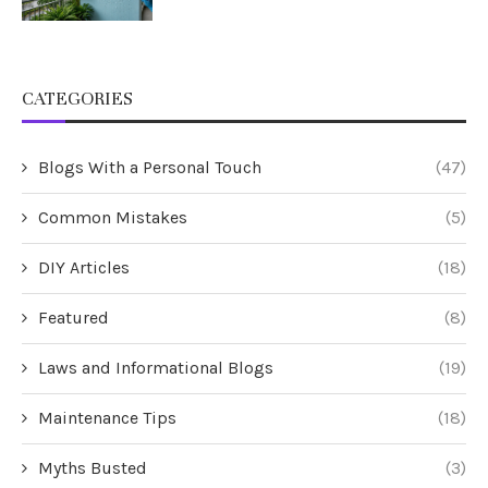
CATEGORIES
Blogs With a Personal Touch
(47)
Common Mistakes
(5)
DIY Articles
(18)
Featured
(8)
Laws and Informational Blogs
(19)
Maintenance Tips
(18)
Myths Busted
(3)