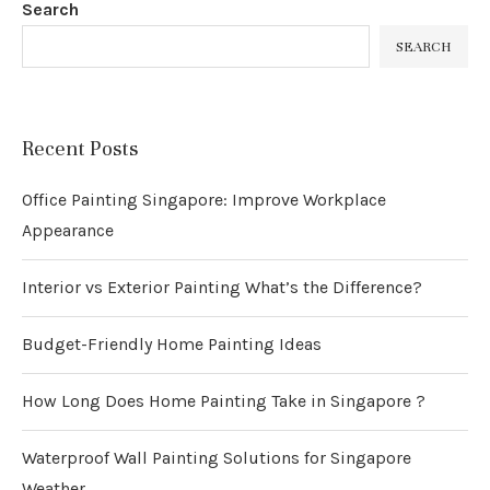
Search
SEARCH
Recent Posts
Office Painting Singapore: Improve Workplace
Appearance
Interior vs Exterior Painting What’s the Difference?
Budget-Friendly Home Painting Ideas
How Long Does Home Painting Take in Singapore ?
Waterproof Wall Painting Solutions for Singapore
Weather