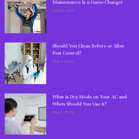
Maintenance Is a Game-Changer
June 3, 2025
Should You Clean Before or After
Pest Control?
May 4, 2025
What is Dry Mode on Your AC and
When Should You Use It?
May 4, 2025