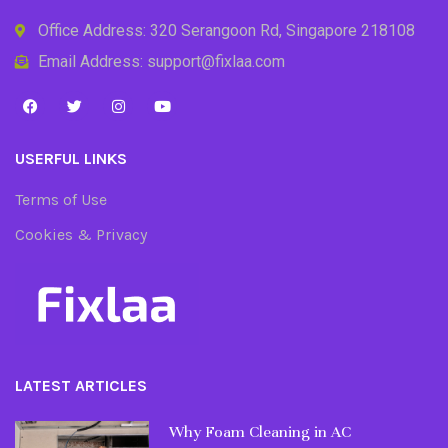
Office Address: 320 Serangoon Rd, Singapore 218108
Email Address: support@fixlaa.com
USERFUL LINKS
Terms of Use
Cookies & Privacy
LATEST ARTICLES
Why Foam Cleaning in AC