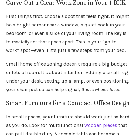
Carve Out a Clear Work Zone in Your 1 BHK
First things first: choose a spot that feels right. It might
be a bright corner near a window, a quiet nook in your
bedroom, or even a slice of your living room. The key is
to
mentally
set that space apart. This is your “go-to-
work” spot—even if it’s just a few steps from your bed.
Small home office zoning doesn’t require a big budget
or lots of room. It’s about intention. Adding a small rug
under your desk, setting up a lamp, or even positioning
your chair just so can help signal,
this is where I focus.
Smart Furniture for a Compact Office Design
In small spaces, your furniture should work just as hard
as you do. Look for multifunctional
wooden pieces
that
can pull double duty. A console table can become a