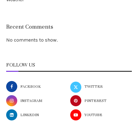
Recent Comments
No comments to show.
FOLLOW US
FACEBOOK
TWITTER
INSTAGRAM
PINTEREST
LINKEDIN
YOUTUBE