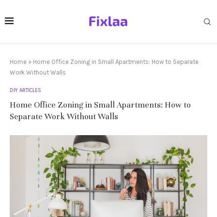
Home
»
Home Office Zoning in Small Apartments: How to Separate
Work Without Walls
DIY ARTICLES
Home Office Zoning in Small Apartments: How to
Separate Work Without Walls