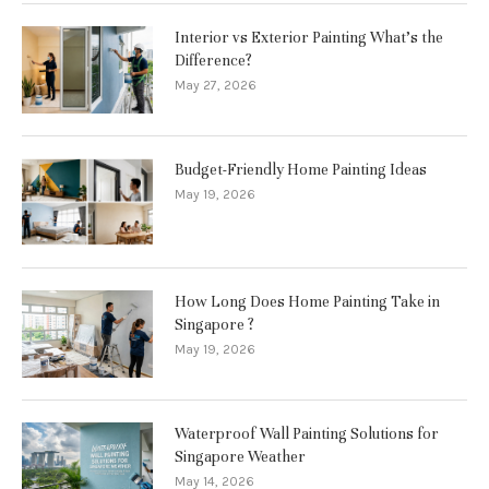
Interior vs Exterior Painting What’s the
Difference?
May 27, 2026
Budget-Friendly Home Painting Ideas
May 19, 2026
How Long Does Home Painting Take in
Singapore ?
May 19, 2026
Waterproof Wall Painting Solutions for
Singapore Weather
May 14, 2026