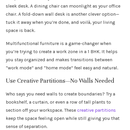
sleek desk. A dining chair can moonlight as your office
chair. A fold-down wall desk is another clever option—
tuck it away when you’re done, and voilà, your living
space is back.
Multifunctional furniture is a game-changer when
you’re trying to create a work zone in a 1 BHK. It helps
you stay organized and makes transitions between
“work mode” and “home mode” feel easy and natural.
Use Creative Partitions—No Walls Needed
Who says you need walls to create boundaries? Try a
bookshelf, a curtain, or even a row of tall plants to
section off your workspace. These
creative partitions
keep the space feeling open while still giving you that
sense of separation.