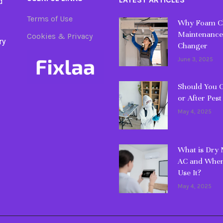
d
Terms of Use
Why Foam Cl
Maintenance
Cookies & Privacy
ry
Changer
June 3, 2025
Should You C
or After Pest
May 4, 2025
What is Dry
AC and When
Use It?
May 4, 2025