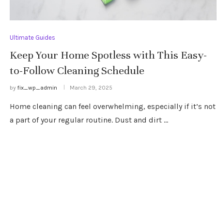
Ultimate Guides
Keep Your Home Spotless with This Easy-
to-Follow Cleaning Schedule
by
fix_wp_admin
March 29, 2025
Home cleaning can feel overwhelming, especially if it’s not
a part of your regular routine. Dust and dirt …