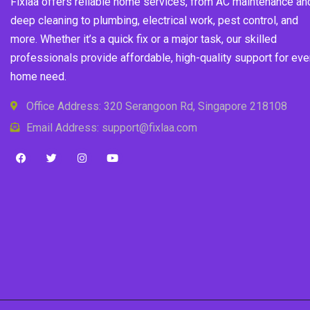
Fixlaa offers reliable home services, from AC maintenance an
deep cleaning to plumbing, electrical work, pest control, and
more. Whether it’s a quick fix or a major task, our skilled
professionals provide affordable, high-quality support for eve
home need.
Office Address: 320 Serangoon Rd, Singapore 218108
Email Address: support@fixlaa.com