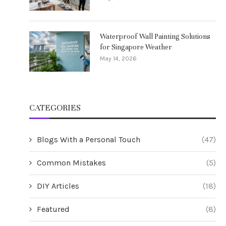
Waterproof Wall Painting Solutions
for Singapore Weather
May 14, 2026
CATEGORIES
Blogs With a Personal Touch
(47)
Common Mistakes
(5)
DIY Articles
(18)
Featured
(8)