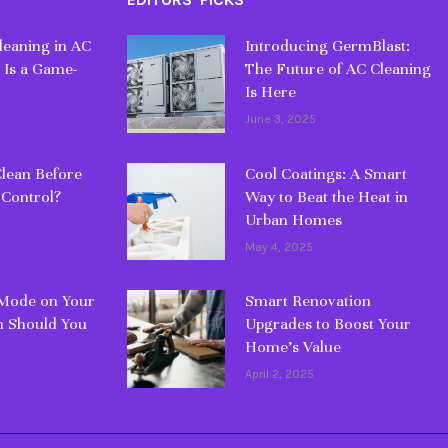
eaning in AC
Introducing GermBlast:
 Is a Game-
The Future of AC Cleaning
Is Here
June 3, 2025
lean Before
Cool Coatings: A Smart
 Control?
Way to Beat the Heat in
Urban Homes
May 4, 2025
 Mode on Your
Smart Renovation
 Should You
Upgrades to Boost Your
Home’s Value
April 2, 2025