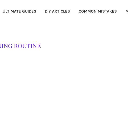
ULTIMATE GUIDES
DIY ARTICLES
COMMON MISTAKES
M
ING ROUTINE