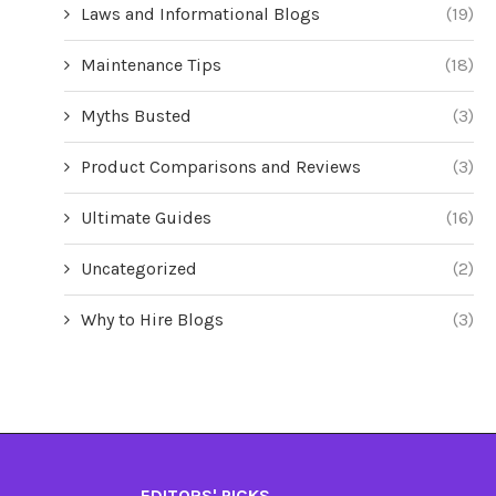
Laws and Informational Blogs
(19)
Maintenance Tips
(18)
Myths Busted
(3)
Product Comparisons and Reviews
(3)
Ultimate Guides
(16)
Uncategorized
(2)
Why to Hire Blogs
(3)
EDITORS' PICKS