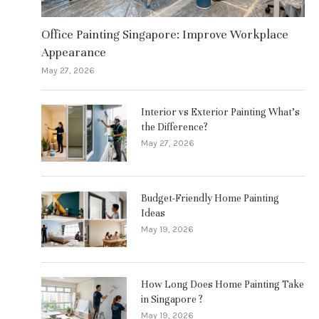
Office Painting Singapore: Improve Workplace
Appearance
May 27, 2026
Interior vs Exterior Painting What’s
the Difference?
May 27, 2026
Budget-Friendly Home Painting
Ideas
May 19, 2026
How Long Does Home Painting Take
in Singapore ?
May 19, 2026