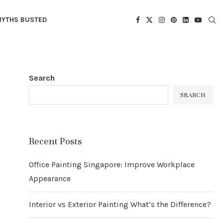
YTHS BUSTED
Search
SEARCH
Recent Posts
Office Painting Singapore: Improve Workplace
Appearance
Interior vs Exterior Painting What’s the Difference?