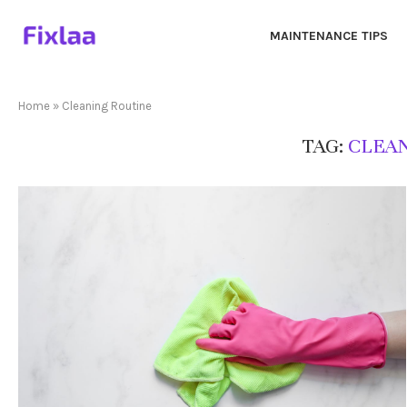
MAINTENANCE TIPS
Home
»
Cleaning Routine
TAG:
CLEAN