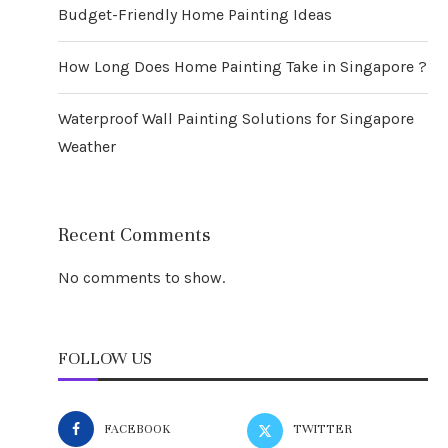
Budget-Friendly Home Painting Ideas
How Long Does Home Painting Take in Singapore ?
Waterproof Wall Painting Solutions for Singapore
Weather
Recent Comments
No comments to show.
FOLLOW US
FACEBOOK
TWITTER