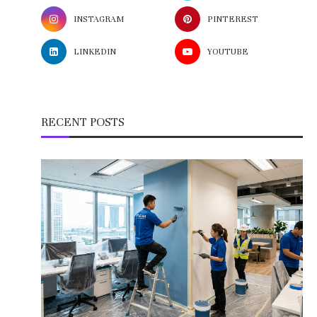
INSTAGRAM
PINTEREST
LINKEDIN
YOUTUBE
RECENT POSTS