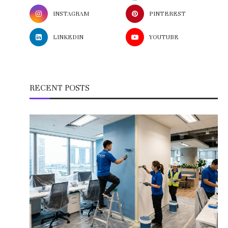
INSTAGRAM
PINTEREST
LINKEDIN
YOUTUBE
RECENT POSTS