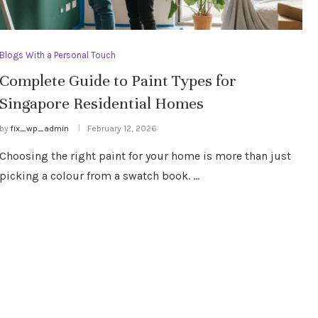
Blogs With a Personal Touch
Complete Guide to Paint Types for
Singapore Residential Homes
by
fix_wp_admin
February 12, 2026
Choosing the right paint for your home is more than just
picking a colour from a swatch book. …