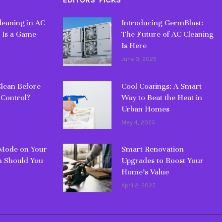
eaning in AC
Introducing GermBlast:
 Is a Game-
The Future of AC Cleaning
Is Here
June 3, 2025
lean Before
Cool Coatings: A Smart
 Control?
Way to Beat the Heat in
Urban Homes
May 4, 2025
 Mode on Your
Smart Renovation
 Should You
Upgrades to Boost Your
Home’s Value
April 2, 2025