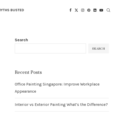
YTHS BUSTED
Search
SEARCH
Recent Posts
Office Painting Singapore: Improve Workplace
Appearance
Interior vs Exterior Painting What’s the Difference?