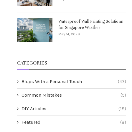
Waterproof Wall Painting Solutions
for Singapore Weather
May 14, 2026
CATEGORIES
Blogs With a Personal Touch
(47)
Common Mistakes
(5)
DIY Articles
(18)
Featured
(8)