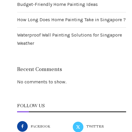
Budget-Friendly Home Painting Ideas
How Long Does Home Painting Take in Singapore ?
Waterproof Wall Painting Solutions for Singapore
Weather
Recent Comments
No comments to show.
FOLLOW US
FACEBOOK
TWITTER