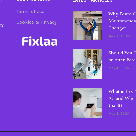
d
Terms of Use
Why Foam Cl
Maintenance
Cookies & Privacy
ry
Changer
June 3, 2025
Should You C
or After Pest
May 4, 2025
What is Dry
AC and When
Use It?
May 4, 2025