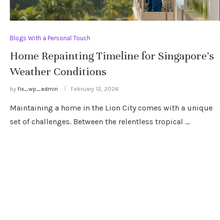
Blogs With a Personal Touch
Home Repainting Timeline for Singapore’s
Weather Conditions
by
fix_wp_admin
February 12, 2026
Maintaining a home in the Lion City comes with a unique
set of challenges. Between the relentless tropical …