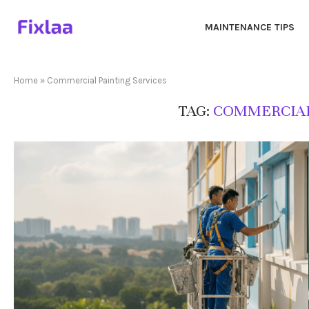
MAINTENANCE TIPS
Home
»
Commercial Painting Services
TAG:
COMMERCIAL