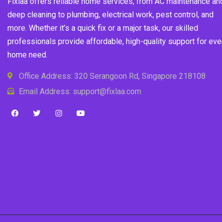
Fixlaa offers reliable home services, from AC maintenance an
deep cleaning to plumbing, electrical work, pest control, and
more. Whether it’s a quick fix or a major task, our skilled
professionals provide affordable, high-quality support for eve
home need.
Office Address: 320 Serangoon Rd, Singapore 218108
Email Address: support@fixlaa.com