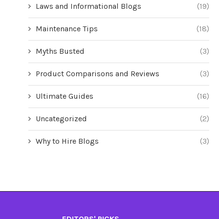
Laws and Informational Blogs
(19)
Maintenance Tips
(18)
Myths Busted
(3)
Product Comparisons and Reviews
(3)
Ultimate Guides
(16)
Uncategorized
(2)
Why to Hire Blogs
(3)
EDITORS' PICKS