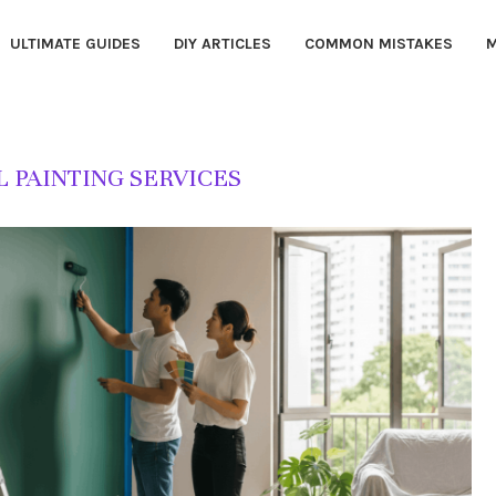
ULTIMATE GUIDES
DIY ARTICLES
COMMON MISTAKES
M
 PAINTING SERVICES