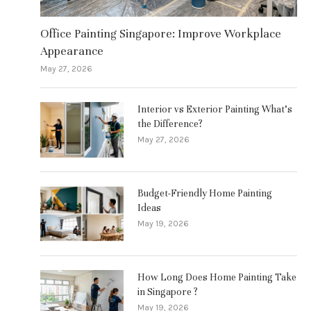
Office Painting Singapore: Improve Workplace
Appearance
May 27, 2026
Interior vs Exterior Painting What’s
the Difference?
May 27, 2026
Budget-Friendly Home Painting
Ideas
May 19, 2026
How Long Does Home Painting Take
in Singapore ?
May 19, 2026