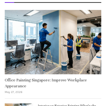
Office Painting Singapore: Improve Workplace
Appearance
May 27, 2026
Interior vs Exterior Painting What’s the