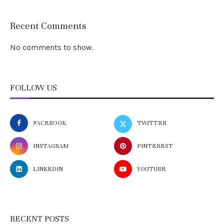
Recent Comments
No comments to show.
FOLLOW US
FACEBOOK
TWITTER
INSTAGRAM
PINTEREST
LINKEDIN
YOUTUBE
RECENT POSTS