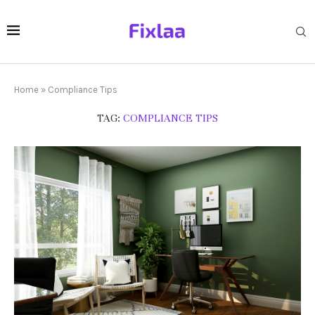
Home
»
Compliance Tips
TAG:
COMPLIANCE TIPS