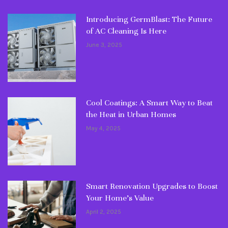
Introducing GermBlast: The Future
of AC Cleaning Is Here
June 3, 2025
Cool Coatings: A Smart Way to Beat
the Heat in Urban Homes
May 4, 2025
Smart Renovation Upgrades to Boost
Your Home’s Value
April 2, 2025