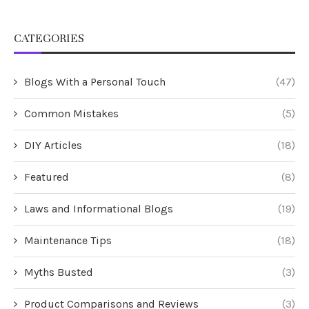
CATEGORIES
Blogs With a Personal Touch
(47)
Common Mistakes
(5)
DIY Articles
(18)
Featured
(8)
Laws and Informational Blogs
(19)
Maintenance Tips
(18)
Myths Busted
(3)
Product Comparisons and Reviews
(3)