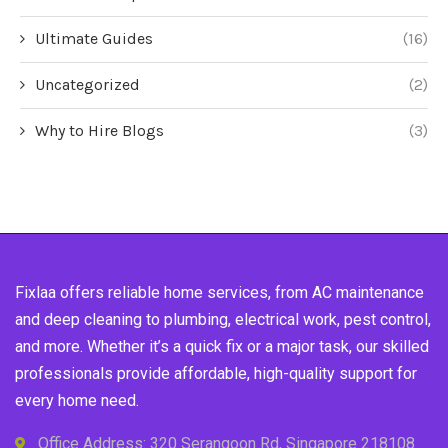
Ultimate Guides
(16)
Uncategorized
(2)
Why to Hire Blogs
(3)
Fixlaa offers reliable home services, from AC maintenance
and deep cleaning to plumbing, electrical work, pest control,
and more. Whether it’s a quick fix or a major task, our skilled
professionals provide affordable, high-quality support for
every home need.
Office Address: 320 Serangoon Rd, Singapore 218108