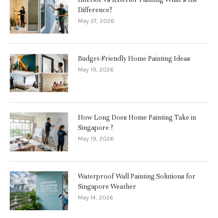
Difference?
May 27, 2026
Budget-Friendly Home Painting Ideas
May 19, 2026
How Long Does Home Painting Take in
Singapore ?
May 19, 2026
Waterproof Wall Painting Solutions for
Singapore Weather
May 14, 2026