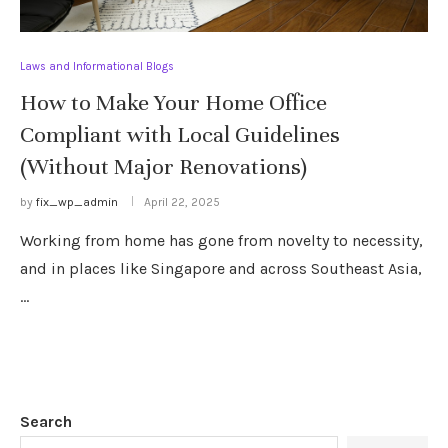
Laws and Informational Blogs
How to Make Your Home Office
Compliant with Local Guidelines
(Without Major Renovations)
by
fix_wp_admin
April 22, 2025
Working from home has gone from novelty to necessity,
and in places like Singapore and across Southeast Asia,
…
Search