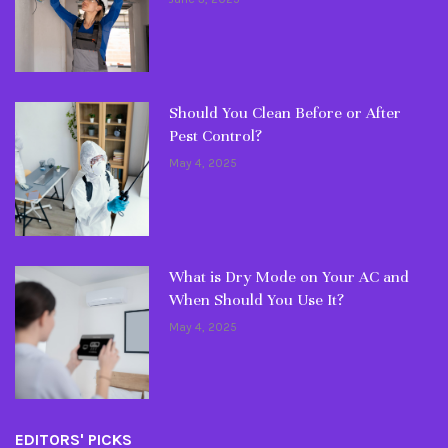
Should You Clean Before or After
Pest Control?
May 4, 2025
What is Dry Mode on Your AC and
When Should You Use It?
May 4, 2025
EDITORS' PICKS