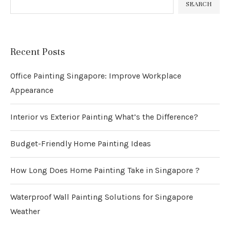
SEARCH
Recent Posts
Office Painting Singapore: Improve Workplace
Appearance
Interior vs Exterior Painting What’s the Difference?
Budget-Friendly Home Painting Ideas
How Long Does Home Painting Take in Singapore ?
Waterproof Wall Painting Solutions for Singapore
Weather