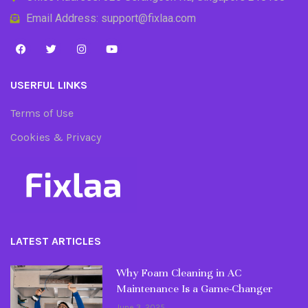
Email Address: support@fixlaa.com
USERFUL LINKS
Terms of Use
Cookies & Privacy
LATEST ARTICLES
Why Foam Cleaning in AC
Maintenance Is a Game-Changer
June 3, 2025