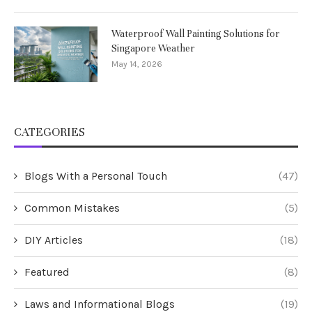
Waterproof Wall Painting Solutions for
Singapore Weather
May 14, 2026
CATEGORIES
Blogs With a Personal Touch
(47)
Common Mistakes
(5)
DIY Articles
(18)
Featured
(8)
Laws and Informational Blogs
(19)