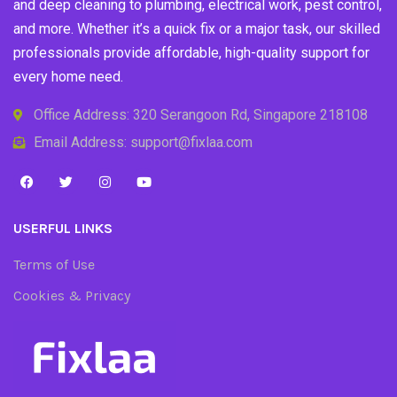
and deep cleaning to plumbing, electrical work, pest control,
and more. Whether it’s a quick fix or a major task, our skilled
professionals provide affordable, high-quality support for
every home need.
Office Address: 320 Serangoon Rd, Singapore 218108
Email Address: support@fixlaa.com
USERFUL LINKS
Terms of Use
Cookies & Privacy