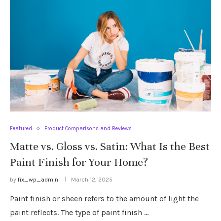
Featured
Product Comparisons and Reviews
Matte vs. Gloss vs. Satin: What Is the Best
Paint Finish for Your Home?
by
fix_wp_admin
March 12, 2025
Paint finish or sheen refers to the amount of light the
paint reflects. The type of paint finish …