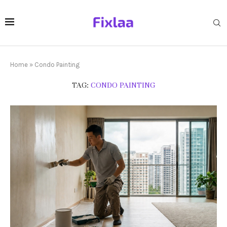
Home
»
Condo Painting
TAG:
CONDO PAINTING