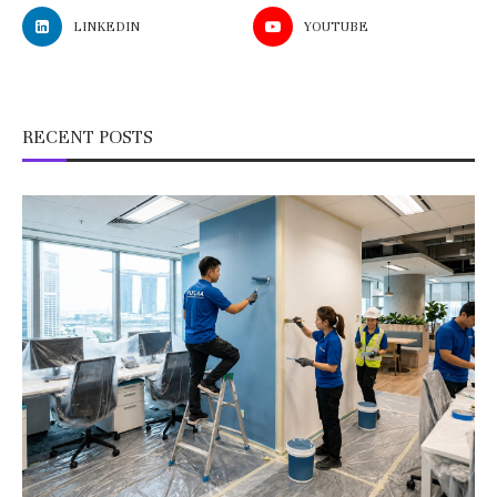
LINKEDIN
YOUTUBE
RECENT POSTS