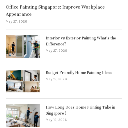
Office Painting Singapore: Improve Workplace
Appearance
May 27, 2026
Interior vs Exterior Painting What’s the
Difference?
May 27, 2026
Budget-Friendly Home Painting Ideas
May 19, 2026
How Long Does Home Painting Take in
Singapore ?
May 19, 2026