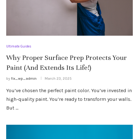
Ultimate Guides
Why Proper Surface Prep Protects Your
Paint (And Extends Its Life!)
by
fix_wp_admin
March 23, 2025
You’ve chosen the perfect paint color. You’ve invested in
high-quality paint. You’re ready to transform your walls.
But …