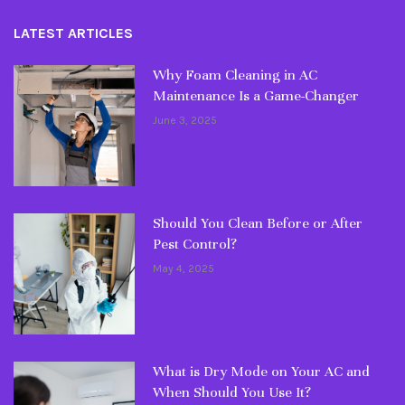
LATEST ARTICLES
Why Foam Cleaning in AC
Maintenance Is a Game-Changer
June 3, 2025
Should You Clean Before or After
Pest Control?
May 4, 2025
What is Dry Mode on Your AC and
When Should You Use It?