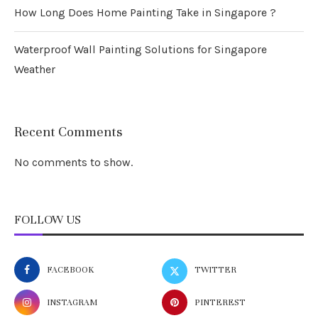
How Long Does Home Painting Take in Singapore ?
Waterproof Wall Painting Solutions for Singapore
Weather
Recent Comments
No comments to show.
FOLLOW US
FACEBOOK
TWITTER
INSTAGRAM
PINTEREST