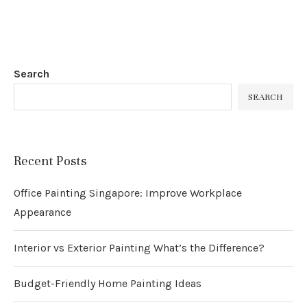
Search
SEARCH
Recent Posts
Office Painting Singapore: Improve Workplace
Appearance
Interior vs Exterior Painting What’s the Difference?
Budget-Friendly Home Painting Ideas