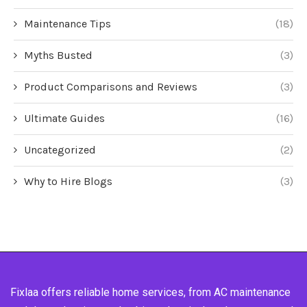
Maintenance Tips
(18)
Myths Busted
(3)
Product Comparisons and Reviews
(3)
Ultimate Guides
(16)
Uncategorized
(2)
Why to Hire Blogs
(3)
Fixlaa offers reliable home services, from AC maintenance