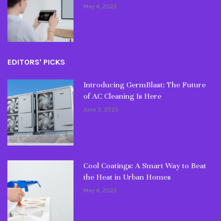
May 4, 2025
EDITORS' PICKS
Introducing GermBlast: The Future
of AC Cleaning Is Here
June 3, 2025
Cool Coatings: A Smart Way to Beat
the Heat in Urban Homes
May 4, 2025