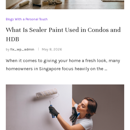
Blogs With a Personal Touch
What Is Sealer Paint Used in Condos and
HDB
by
fix_wp_admin
May 8, 2026
When it comes to giving your home a fresh look, many
homeowners in Singapore focus heavily on the …