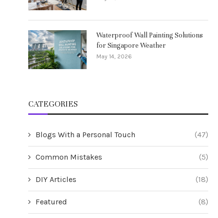
Waterproof Wall Painting Solutions
for Singapore Weather
May 14, 2026
CATEGORIES
Blogs With a Personal Touch
(47)
Common Mistakes
(5)
DIY Articles
(18)
Featured
(8)