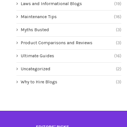
Laws and Informational Blogs
(19)
Maintenance Tips
(18)
Myths Busted
(3)
Product Comparisons and Reviews
(3)
Ultimate Guides
(16)
Uncategorized
(2)
Why to Hire Blogs
(3)
EDITORS' PICKS