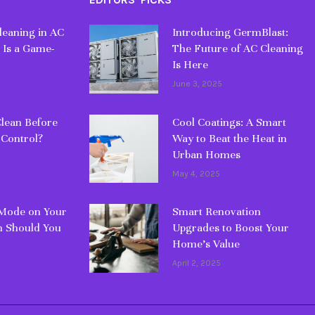
eaning in AC
Introducing GermBlast:
 Is a Game-
The Future of AC Cleaning
Is Here
June 3, 2025
lean Before
Cool Coatings: A Smart
 Control?
Way to Beat the Heat in
Urban Homes
May 4, 2025
 Mode on Your
Smart Renovation
 Should You
Upgrades to Boost Your
Home’s Value
April 2, 2025