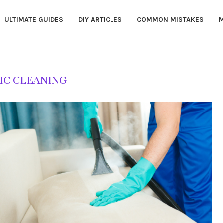
ULTIMATE GUIDES
DIY ARTICLES
COMMON MISTAKES
M
IC CLEANING