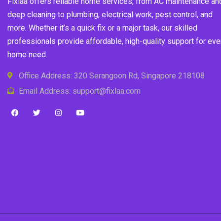
Fixlaa offers reliable home services, from AC maintenance an
deep cleaning to plumbing, electrical work, pest control, and
more. Whether it’s a quick fix or a major task, our skilled
professionals provide affordable, high-quality support for eve
home need.
Office Address: 320 Serangoon Rd, Singapore 218108
Email Address: support@fixlaa.com