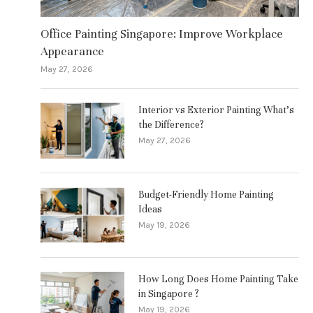
Office Painting Singapore: Improve Workplace
Appearance
May 27, 2026
Interior vs Exterior Painting What’s
the Difference?
May 27, 2026
Budget-Friendly Home Painting
Ideas
May 19, 2026
How Long Does Home Painting Take
in Singapore ?
May 19, 2026