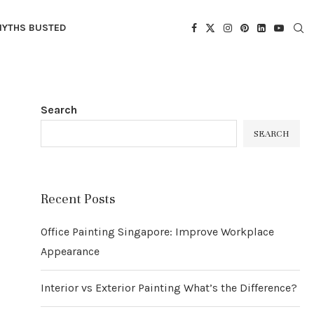
YTHS BUSTED
Search
SEARCH
Recent Posts
Office Painting Singapore: Improve Workplace
Appearance
Interior vs Exterior Painting What’s the Difference?