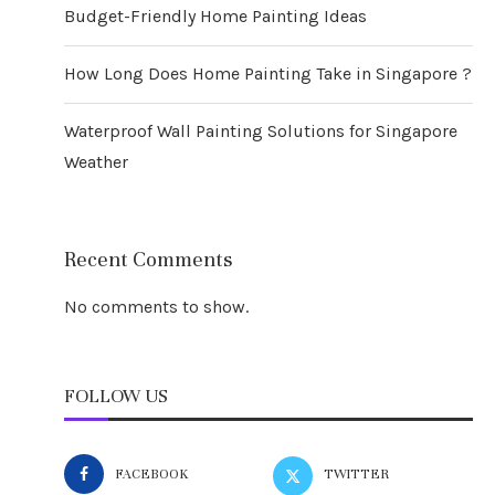
Budget-Friendly Home Painting Ideas
How Long Does Home Painting Take in Singapore ?
Waterproof Wall Painting Solutions for Singapore
Weather
Recent Comments
No comments to show.
FOLLOW US
FACEBOOK
TWITTER