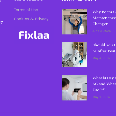
d
Terms of Use
Why Foam Cl
Maintenance
Cookies & Privacy
ry
Changer
June 3, 2025
Should You C
or After Pest
May 4, 2025
What is Dry
AC and When
Use It?
May 4, 2025