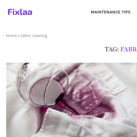
MAINTENANCE TIPS
Home
»
fabric cleaning
TAG:
FABR