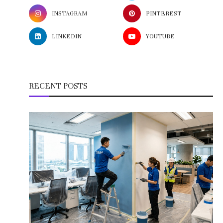
INSTAGRAM
PINTEREST
LINKEDIN
YOUTUBE
RECENT POSTS