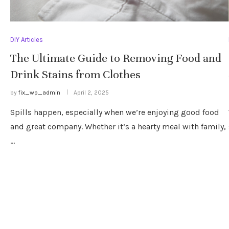
DIY Articles
The Ultimate Guide to Removing Food and
Drink Stains from Clothes
by
fix_wp_admin
April 2, 2025
Spills happen, especially when we’re enjoying good food
and great company. Whether it’s a hearty meal with family,
…