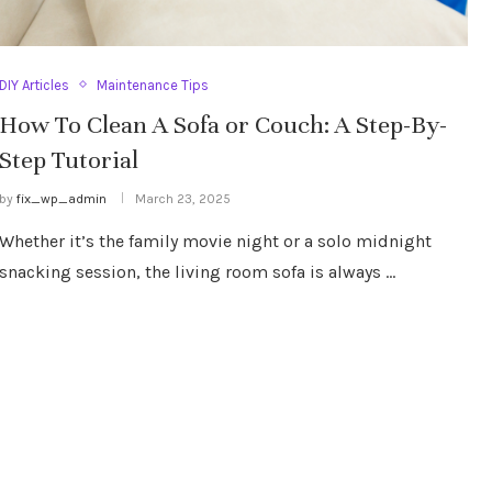
DIY Articles
Maintenance Tips
How To Clean A Sofa or Couch: A Step-By-
Step Tutorial
by
fix_wp_admin
March 23, 2025
Whether it’s the family movie night or a solo midnight
snacking session, the living room sofa is always …