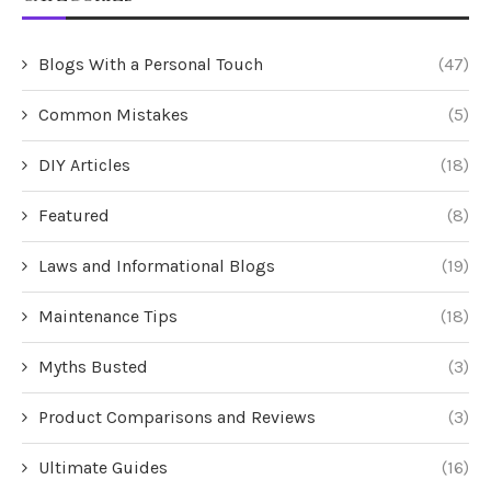
Blogs With a Personal Touch
(47)
Common Mistakes
(5)
DIY Articles
(18)
Featured
(8)
Laws and Informational Blogs
(19)
Maintenance Tips
(18)
Myths Busted
(3)
Product Comparisons and Reviews
(3)
Ultimate Guides
(16)