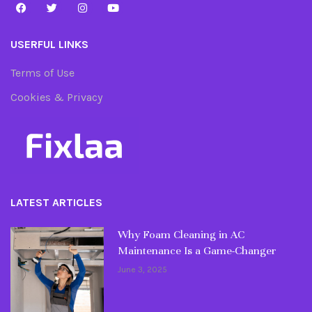
USERFUL LINKS
Terms of Use
Cookies & Privacy
LATEST ARTICLES
Why Foam Cleaning in AC
Maintenance Is a Game-Changer
June 3, 2025