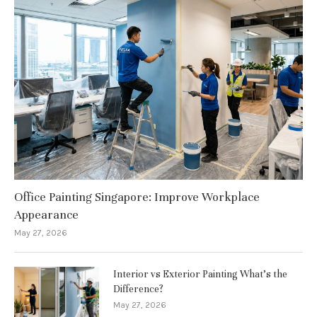
Office Painting Singapore: Improve Workplace
Appearance
May 27, 2026
Interior vs Exterior Painting What’s the
Difference?
May 27, 2026