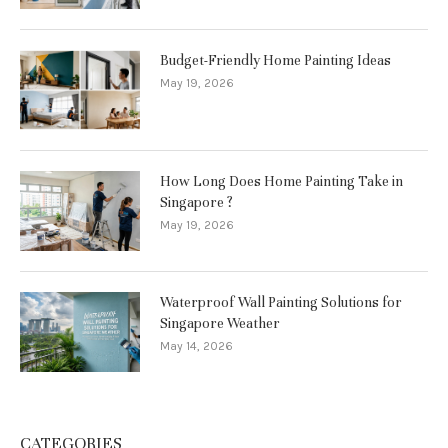
Budget-Friendly Home Painting Ideas
May 19, 2026
How Long Does Home Painting Take in
Singapore ?
May 19, 2026
Waterproof Wall Painting Solutions for
Singapore Weather
May 14, 2026
CATEGORIES