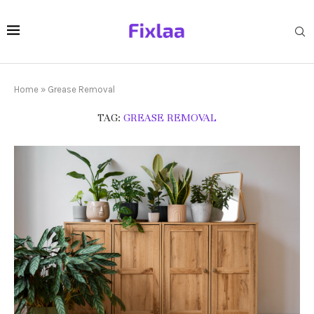
Home
»
Grease Removal
TAG:
GREASE REMOVAL