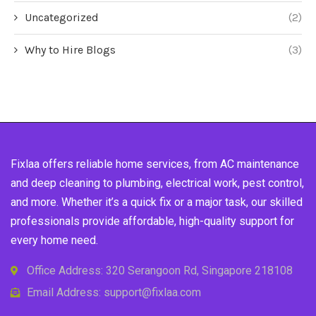
Uncategorized
(2)
Why to Hire Blogs
(3)
Fixlaa offers reliable home services, from AC maintenance
and deep cleaning to plumbing, electrical work, pest control,
and more. Whether it’s a quick fix or a major task, our skilled
professionals provide affordable, high-quality support for
every home need.
Office Address: 320 Serangoon Rd, Singapore 218108
Email Address: support@fixlaa.com