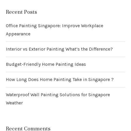
Recent Posts
Office Painting Singapore: Improve Workplace
Appearance
Interior vs Exterior Painting What’s the Difference?
Budget-Friendly Home Painting Ideas
How Long Does Home Painting Take in Singapore ?
Waterproof Wall Painting Solutions for Singapore
Weather
Recent Comments