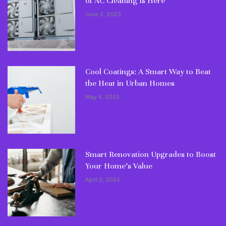
of AC Cleaning Is Here
June 3, 2025
Cool Coatings: A Smart Way to Beat
the Heat in Urban Homes
May 4, 2025
Smart Renovation Upgrades to Boost
Your Home’s Value
April 2, 2025