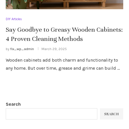
DIY Articles
Say Goodbye to Greasy Wooden Cabinets:
4 Proven Cleaning Methods
by
fix_wp_admin
March 29, 2025
Wooden cabinets add both charm and functionality to
any home. But over time, grease and grime can build …
Search
SEARCH