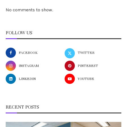
No comments to show.
FOLLOW US
FACEBOOK
TWITTER
INSTAGRAM
PINTEREST
LINKEDIN
YOUTUBE
RECENT POSTS