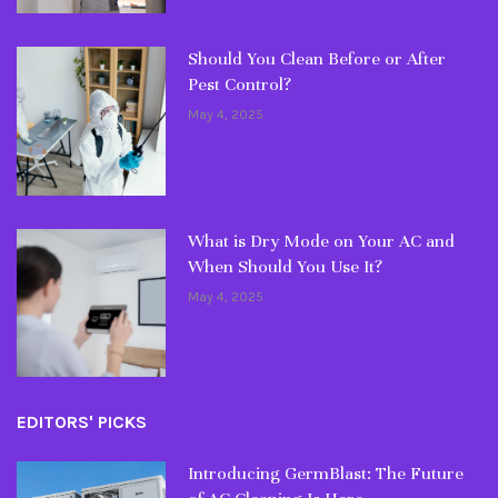
Should You Clean Before or After
Pest Control?
May 4, 2025
What is Dry Mode on Your AC and
When Should You Use It?
May 4, 2025
EDITORS' PICKS
Introducing GermBlast: The Future