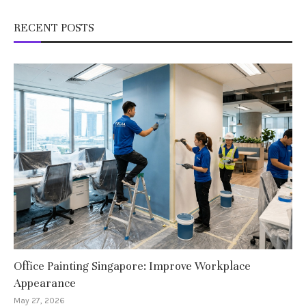
RECENT POSTS
Office Painting Singapore: Improve Workplace
Appearance
May 27, 2026