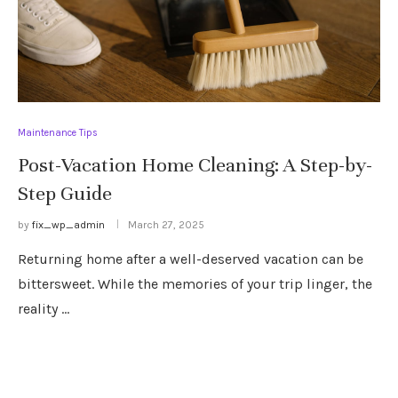
Maintenance Tips
Post-Vacation Home Cleaning: A Step-by-
Step Guide
by
fix_wp_admin
March 27, 2025
Returning home after a well-deserved vacation can be
bittersweet. While the memories of your trip linger, the
reality …