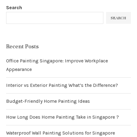
Search
SEARCH
Recent Posts
Office Painting Singapore: Improve Workplace
Appearance
Interior vs Exterior Painting What’s the Difference?
Budget-Friendly Home Painting Ideas
How Long Does Home Painting Take in Singapore ?
Waterproof Wall Painting Solutions for Singapore