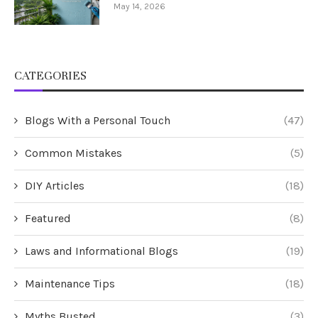
May 14, 2026
CATEGORIES
Blogs With a Personal Touch
(47)
Common Mistakes
(5)
DIY Articles
(18)
Featured
(8)
Laws and Informational Blogs
(19)
Maintenance Tips
(18)
Myths Busted
(3)