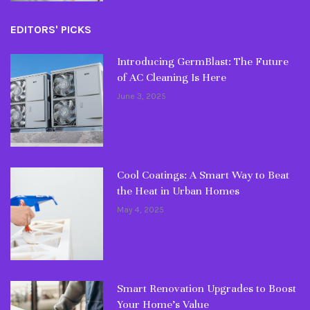
EDITORS' PICKS
Introducing GermBlast: The Future
of AC Cleaning Is Here
June 3, 2025
Cool Coatings: A Smart Way to Beat
the Heat in Urban Homes
May 4, 2025
Smart Renovation Upgrades to Boost
Your Home’s Value