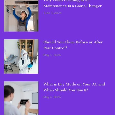
Why Foam Cleaning in AC
Maintenance Is a Game-Changer
June 3, 2025
Should You Clean Before or After
Pest Control?
May 4, 2025
What is Dry Mode on Your AC and
When Should You Use It?
May 4, 2025