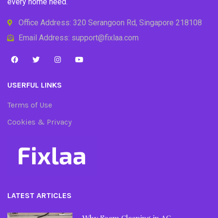
every home need.
Office Address: 320 Serangoon Rd, Singapore 218108
Email Address: support@fixlaa.com
USERFUL LINKS
Terms of Use
Cookies & Privacy
LATEST ARTICLES