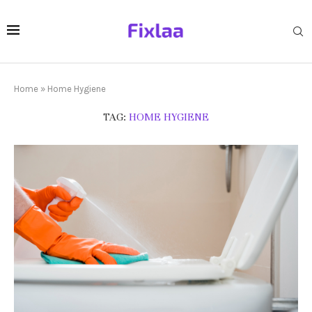
Home
»
Home Hygiene
TAG:
HOME HYGIENE