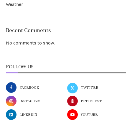
Weather
Recent Comments
No comments to show.
FOLLOW US
FACEBOOK
TWITTER
INSTAGRAM
PINTEREST
LINKEDIN
YOUTUBE