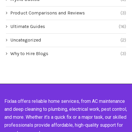
Product Comparisons and Reviews
(3)
Ultimate Guides
(16)
Uncategorized
(2)
Why to Hire Blogs
(3)
Fixlaa offers reliable home services, from AC maintenance
and deep cleaning to plumbing, electrical work, pest control,
and more. Whether it’s a quick fix or a major task, our skilled
professionals provide affordable, high-quality support for