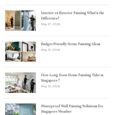
Interior vs Exterior Painting What’s the
Difference?
May 27, 2026
Budget-Friendly Home Painting Ideas
May 19, 2026
How Long Does Home Painting Take in
Singapore ?
May 19, 2026
Waterproof Wall Painting Solutions for
Singapore Weather