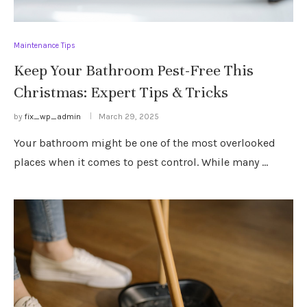
Maintenance Tips
Keep Your Bathroom Pest-Free This
Christmas: Expert Tips & Tricks
by
fix_wp_admin
March 29, 2025
Your bathroom might be one of the most overlooked
places when it comes to pest control. While many …