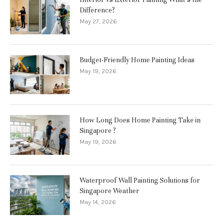
Difference?
May 27, 2026
Budget-Friendly Home Painting Ideas
May 19, 2026
How Long Does Home Painting Take in
Singapore ?
May 19, 2026
Waterproof Wall Painting Solutions for
Singapore Weather
May 14, 2026