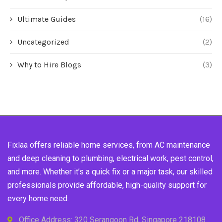
Ultimate Guides
(16)
Uncategorized
(2)
Why to Hire Blogs
(3)
Fixlaa offers reliable home services, from AC maintenance
and deep cleaning to plumbing, electrical work, pest control,
and more. Whether it’s a quick fix or a major task, our skilled
professionals provide affordable, high-quality support for
every home need.
Office Address: 320 Serangoon Rd, Singapore 218108