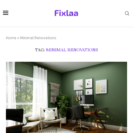
Home
»
Minimal Renovations
TAG:
MINIMAL RENOVATIONS