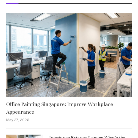
Office Painting Singapore: Improve Workplace
Appearance
May 27, 2026
Interior vs Exterior Painting What’s the