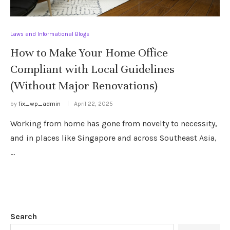
Laws and Informational Blogs
How to Make Your Home Office
Compliant with Local Guidelines
(Without Major Renovations)
by
fix_wp_admin
April 22, 2025
Working from home has gone from novelty to necessity,
and in places like Singapore and across Southeast Asia,
…
Search