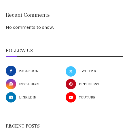
Recent Comments
No comments to show.
FOLLOW US
FACEBOOK
TWITTER
INSTAGRAM
PINTEREST
LINKEDIN
YOUTUBE
RECENT POSTS