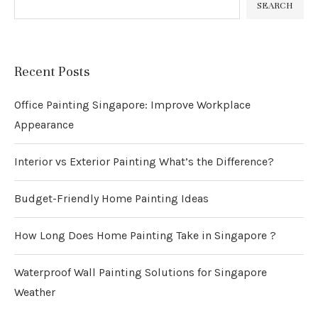
SEARCH
Recent Posts
Office Painting Singapore: Improve Workplace
Appearance
Interior vs Exterior Painting What’s the Difference?
Budget-Friendly Home Painting Ideas
How Long Does Home Painting Take in Singapore ?
Waterproof Wall Painting Solutions for Singapore
Weather