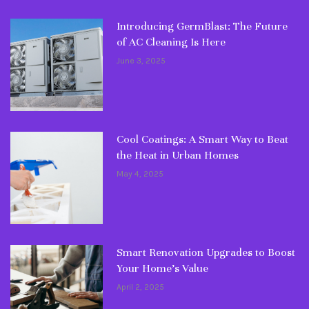
Introducing GermBlast: The Future
of AC Cleaning Is Here
June 3, 2025
Cool Coatings: A Smart Way to Beat
the Heat in Urban Homes
May 4, 2025
Smart Renovation Upgrades to Boost
Your Home’s Value
April 2, 2025