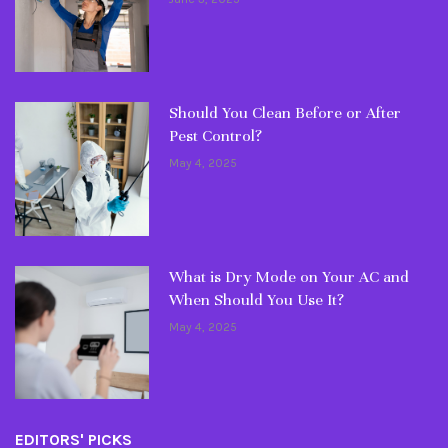
Should You Clean Before or After
Pest Control?
May 4, 2025
What is Dry Mode on Your AC and
When Should You Use It?
May 4, 2025
EDITORS' PICKS