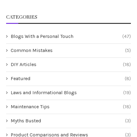
CATEGORIES
Blogs With a Personal Touch
(47)
Common Mistakes
(5)
DIY Articles
(18)
Featured
(8)
Laws and Informational Blogs
(19)
Maintenance Tips
(18)
Myths Busted
(3)
Product Comparisons and Reviews
(3)