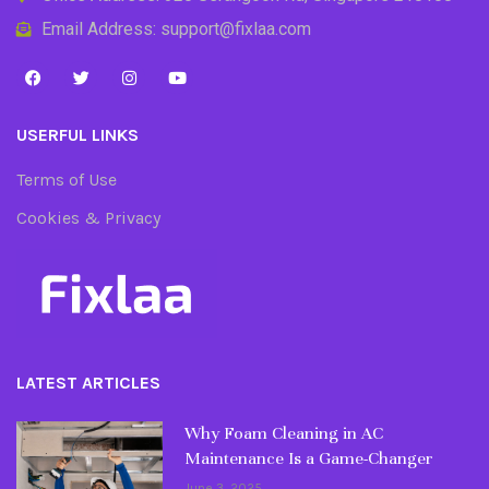
Email Address: support@fixlaa.com
USERFUL LINKS
Terms of Use
Cookies & Privacy
LATEST ARTICLES
Why Foam Cleaning in AC
Maintenance Is a Game-Changer
June 3, 2025