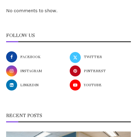
No comments to show.
FOLLOW US
FACEBOOK
TWITTER
INSTAGRAM
PINTEREST
LINKEDIN
YOUTUBE
RECENT POSTS