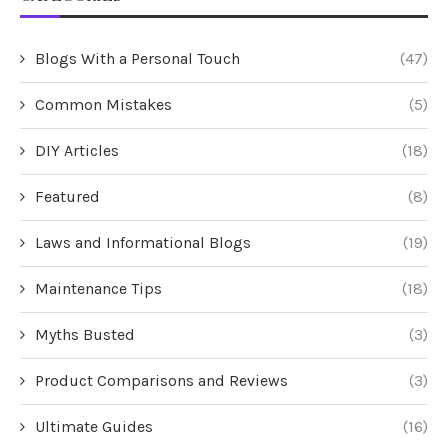
Blogs With a Personal Touch
(47)
Common Mistakes
(5)
DIY Articles
(18)
Featured
(8)
Laws and Informational Blogs
(19)
Maintenance Tips
(18)
Myths Busted
(3)
Product Comparisons and Reviews
(3)
Ultimate Guides
(16)