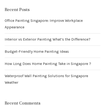
Recent Posts
Office Painting Singapore: Improve Workplace
Appearance
Interior vs Exterior Painting What’s the Difference?
Budget-Friendly Home Painting Ideas
How Long Does Home Painting Take in Singapore ?
Waterproof Wall Painting Solutions for Singapore
Weather
Recent Comments