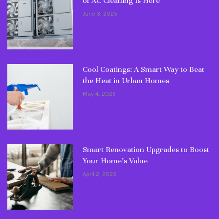
of AC Cleaning Is Here
June 3, 2025
Cool Coatings: A Smart Way to Beat
the Heat in Urban Homes
May 4, 2025
Smart Renovation Upgrades to Boost
Your Home’s Value
April 2, 2025