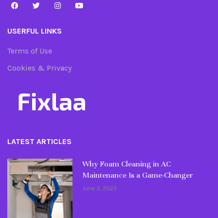
USERFUL LINKS
Terms of Use
Cookies & Privacy
LATEST ARTICLES
Why Foam Cleaning in AC
Maintenance Is a Game-Changer
June 3, 2025