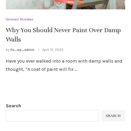
Common Mistakes
Why You Should Never Paint Over Damp
Walls
by
fix_wp_admin
April 15, 2025
Have you ever walked into a room with damp walls and
thought, “A coat of paint will fix …
Search
SEARCH