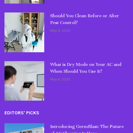
Should You Clean Before or After
Pest Control?
May 4, 2025
What is Dry Mode on Your AC and
When Should You Use It?
May 4, 2025
EDITORS' PICKS
Introducing GermBlast: The Future