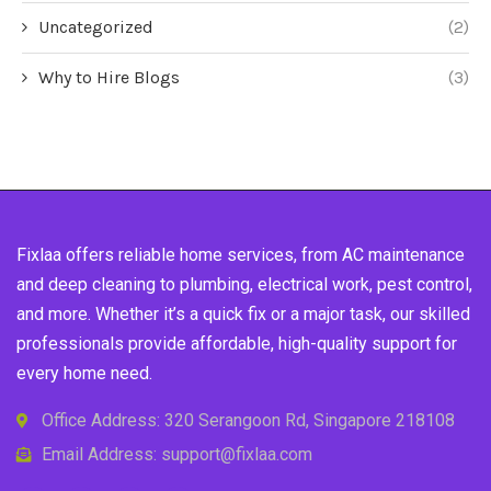
Uncategorized
(2)
Why to Hire Blogs
(3)
Fixlaa offers reliable home services, from AC maintenance
and deep cleaning to plumbing, electrical work, pest control,
and more. Whether it’s a quick fix or a major task, our skilled
professionals provide affordable, high-quality support for
every home need.
Office Address: 320 Serangoon Rd, Singapore 218108
Email Address: support@fixlaa.com