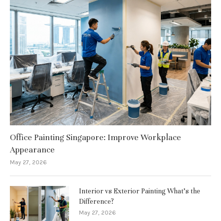
Office Painting Singapore: Improve Workplace
Appearance
May 27, 2026
Interior vs Exterior Painting What’s the
Difference?
May 27, 2026