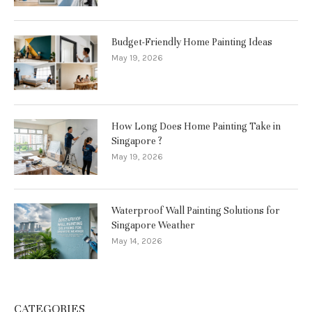
Budget-Friendly Home Painting Ideas
May 19, 2026
How Long Does Home Painting Take in
Singapore ?
May 19, 2026
Waterproof Wall Painting Solutions for
Singapore Weather
May 14, 2026
CATEGORIES