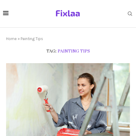
Home
»
Painting Tips
TAG:
PAINTING TIPS