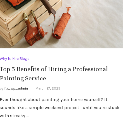
Why to Hire Blogs
Top 5 Benefits of Hiring a Professional
Painting Service
by
fix_wp_admin
March 27, 2025
Ever thought about painting your home yourself? It
sounds like a simple weekend project—until you’re stuck
with streaky …