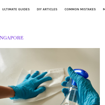
ULTIMATE GUIDES
DIY ARTICLES
COMMON MISTAKES
M
INGAPORE