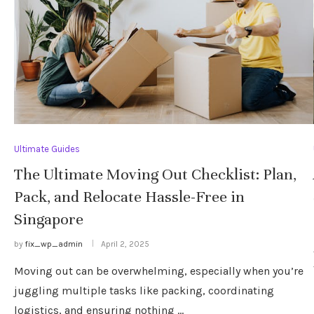
Ultimate Guides
The Ultimate Moving Out Checklist: Plan,
Pack, and Relocate Hassle-Free in
Singapore
by
fix_wp_admin
April 2, 2025
Moving out can be overwhelming, especially when you’re
juggling multiple tasks like packing, coordinating
logistics, and ensuring nothing …