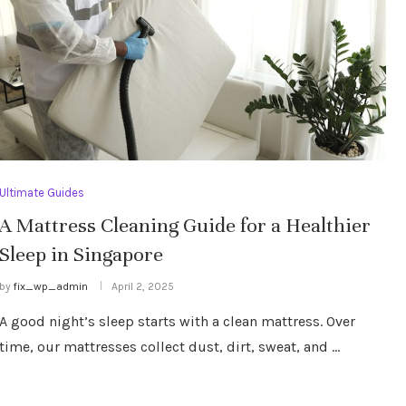
Ultimate Guides
A Mattress Cleaning Guide for a Healthier
Sleep in Singapore
by
fix_wp_admin
April 2, 2025
A good night’s sleep starts with a clean mattress. Over
time, our mattresses collect dust, dirt, sweat, and …