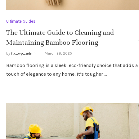
Ultimate Guides
The Ultimate Guide to Cleaning and
Maintaining Bamboo Flooring
by
fix_wp_admin
March 29, 2025
Bamboo flooring is a sleek, eco-friendly choice that adds a
touch of elegance to any home. It’s tougher …