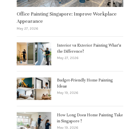
Office Painting Singapore: Improve Workplace
Appearance
May 27, 2026
Interior vs Exterior Painting What’s
the Difference?
May 27, 2026
Budget-Friendly Home Painting
Ideas
May 19, 2026
How Long Does Home Painting Take
in Singapore ?
May 19, 2026