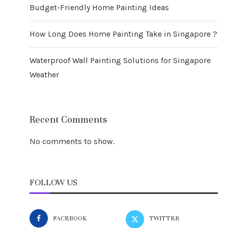
Budget-Friendly Home Painting Ideas
How Long Does Home Painting Take in Singapore ?
Waterproof Wall Painting Solutions for Singapore
Weather
Recent Comments
No comments to show.
FOLLOW US
FACEBOOK
TWITTER