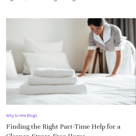
Why to Hire Blogs
Finding the Right Part-Time Help for a