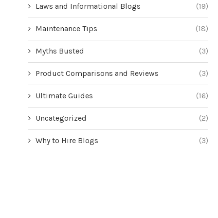
Laws and Informational Blogs
(19)
Maintenance Tips
(18)
Myths Busted
(3)
Product Comparisons and Reviews
(3)
Ultimate Guides
(16)
Uncategorized
(2)
Why to Hire Blogs
(3)