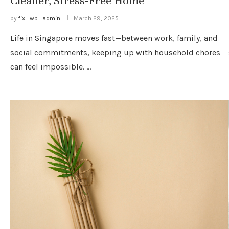
Cleaner, Stress-Free Home
by
fix_wp_admin
March 29, 2025
Life in Singapore moves fast—between work, family, and
social commitments, keeping up with household chores
can feel impossible. …