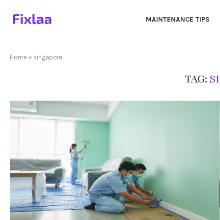
MAINTENANCE TIPS
Home
»
singapore
TAG:
S