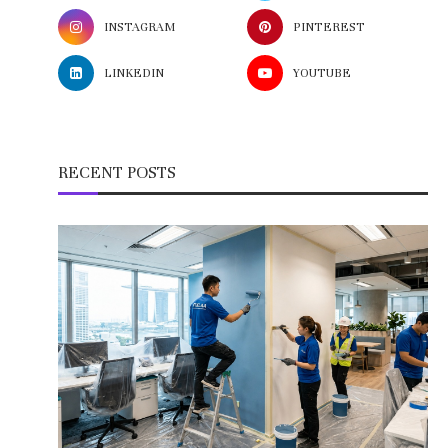
INSTAGRAM
PINTEREST
LINKEDIN
YOUTUBE
RECENT POSTS