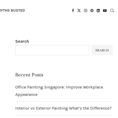
YTHS BUSTED
Search
SEARCH
Recent Posts
Office Painting Singapore: Improve Workplace
Appearance
Interior vs Exterior Painting What’s the Difference?