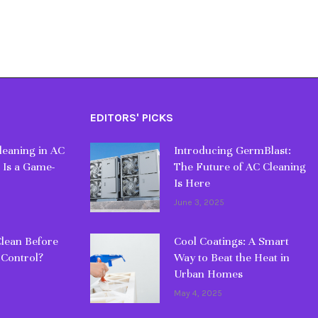
EDITORS' PICKS
eaning in AC
Introducing GermBlast:
 Is a Game-
The Future of AC Cleaning
Is Here
June 3, 2025
lean Before
Cool Coatings: A Smart
 Control?
Way to Beat the Heat in
Urban Homes
May 4, 2025