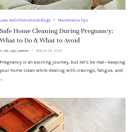
Laws and Informational Blogs
Maintenance Tips
Safe Home Cleaning During Pregnancy:
What to Do & What to Avoid
by
fix_wp_admin
March 29, 2025
Pregnancy is an exciting journey, but let’s be real—keeping
your home clean while dealing with cravings, fatigue, and
…