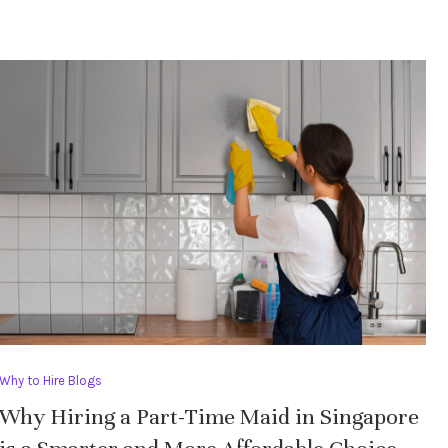
Why to Hire Blogs
Why Hiring a Part-Time Maid in Singapore