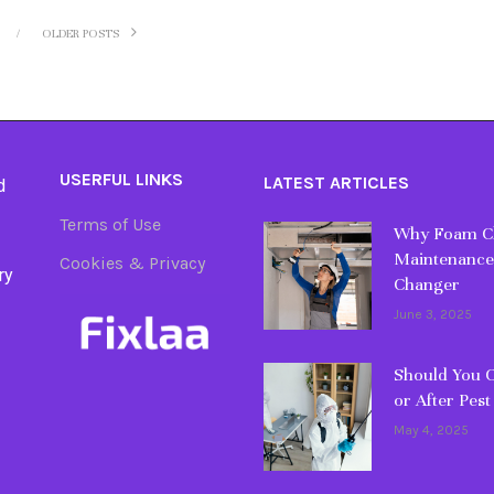
OLDER POSTS
USERFUL LINKS
LATEST ARTICLES
d
Terms of Use
Why Foam Cl
Maintenance
Cookies & Privacy
ry
Changer
June 3, 2025
Should You C
or After Pest
May 4, 2025