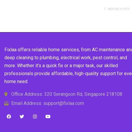
NEWER POSTS
Fixlaa offers reliable home services, from AC maintenance an
deep cleaning to plumbing, electrical work, pest control, and
more. Whether it’s a quick fix or a major task, our skilled
professionals provide affordable, high-quality support for eve
home need.
Office Address: 320 Serangoon Rd, Singapore 218108
Email Address: support@fixlaa.com