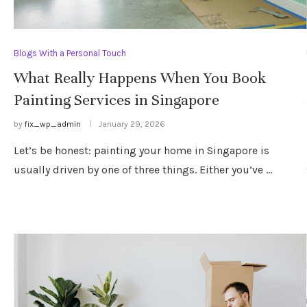
Blogs With a Personal Touch
What Really Happens When You Book
Painting Services in Singapore
by
fix_wp_admin
January 29, 2026
Let’s be honest: painting your home in Singapore is
usually driven by one of three things. Either you’ve …