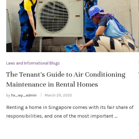
Laws and Informational Blogs
The Tenant’s Guide to Air Conditioning
Maintenance in Rental Homes
by
fix_wp_admin
March 29, 2025
Renting a home in Singapore comes with its fair share of
responsibilities, and one of the most important …