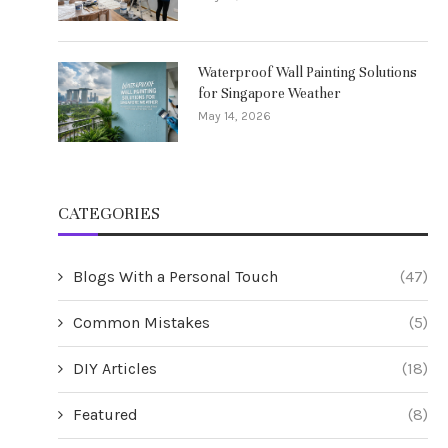
Waterproof Wall Painting Solutions
for Singapore Weather
May 14, 2026
CATEGORIES
Blogs With a Personal Touch
(47)
Common Mistakes
(5)
DIY Articles
(18)
Featured
(8)