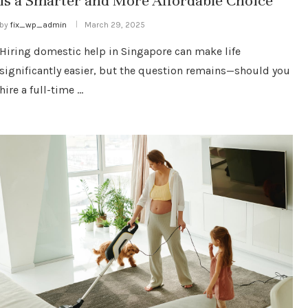
is a Smarter and More Affordable Choice
by
fix_wp_admin
March 29, 2025
Hiring domestic help in Singapore can make life
significantly easier, but the question remains—should you
hire a full-time …