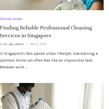
Ultimate Guides
Finding Reliable Professional Cleaning
Services in Singapore
by
fix_wp_admin
April 2, 2025
In Singapore’s fast-paced urban lifestyle, maintaining a
spotless home can often feel like an impossible task.
Between work …