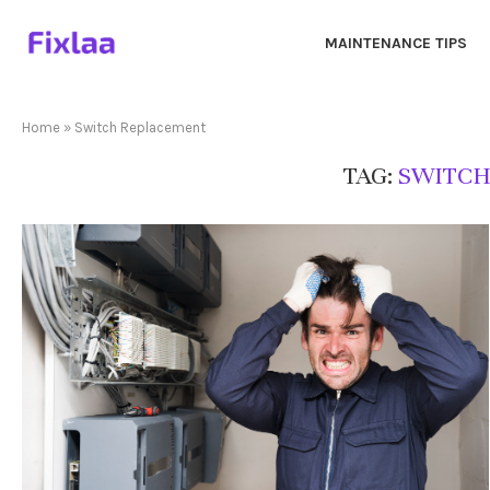
MAINTENANCE TIPS
Home
»
Switch Replacement
TAG:
SWITCH