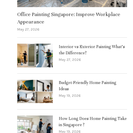
Office Painting Singapore: Improve Workplace
Appearance
May 27, 2026
Interior vs Exterior Painting What’s
the Difference?
May 27, 2026
Budget-Friendly Home Painting
Ideas
May 19, 2026
How Long Does Home Painting Take
in Singapore ?
May 19, 2026