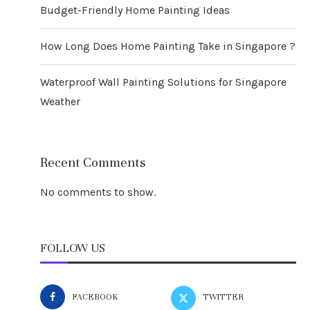
Budget-Friendly Home Painting Ideas
How Long Does Home Painting Take in Singapore ?
Waterproof Wall Painting Solutions for Singapore
Weather
Recent Comments
No comments to show.
FOLLOW US
FACEBOOK
TWITTER