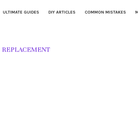
ULTIMATE GUIDES
DIY ARTICLES
COMMON MISTAKES
M
 REPLACEMENT