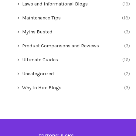
Laws and Informational Blogs
(19)
Maintenance Tips
(18)
Myths Busted
(3)
Product Comparisons and Reviews
(3)
Ultimate Guides
(16)
Uncategorized
(2)
Why to Hire Blogs
(3)
EDITORS' PICKS