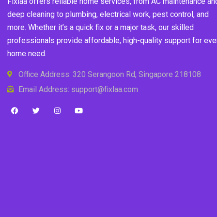
Fixlaa offers reliable home services, from AC maintenance an
deep cleaning to plumbing, electrical work, pest control, and
more. Whether it’s a quick fix or a major task, our skilled
professionals provide affordable, high-quality support for eve
home need.
Office Address: 320 Serangoon Rd, Singapore 218108
Email Address: support@fixlaa.com