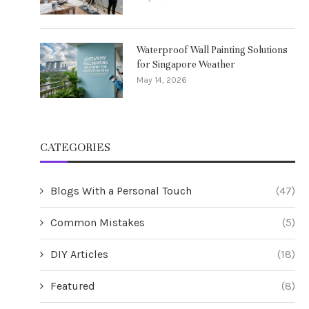
Waterproof Wall Painting Solutions
for Singapore Weather
May 14, 2026
CATEGORIES
Blogs With a Personal Touch
(47)
Common Mistakes
(5)
DIY Articles
(18)
Featured
(8)