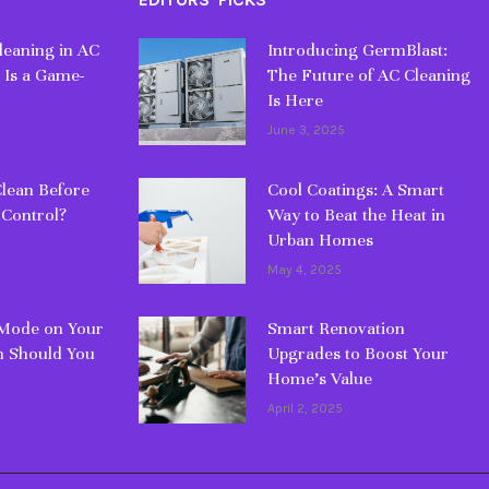
eaning in AC
Introducing GermBlast:
 Is a Game-
The Future of AC Cleaning
Is Here
June 3, 2025
lean Before
Cool Coatings: A Smart
 Control?
Way to Beat the Heat in
Urban Homes
May 4, 2025
 Mode on Your
Smart Renovation
 Should You
Upgrades to Boost Your
Home’s Value
April 2, 2025