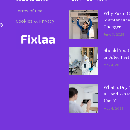
d
Terms of Use
Why Foam Cl
Maintenance
Cookies & Privacy
ry
Changer
June 3, 2025
Should You C
or After Pest
May 4, 2025
What is Dry
AC and When
Use It?
May 4, 2025