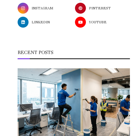
INSTAGRAM
PINTEREST
LINKEDIN
YOUTUBE
RECENT POSTS