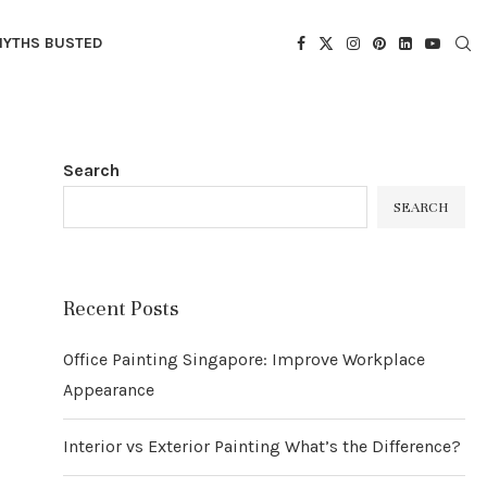
YTHS BUSTED
Search
SEARCH
Recent Posts
Office Painting Singapore: Improve Workplace
Appearance
Interior vs Exterior Painting What’s the Difference?