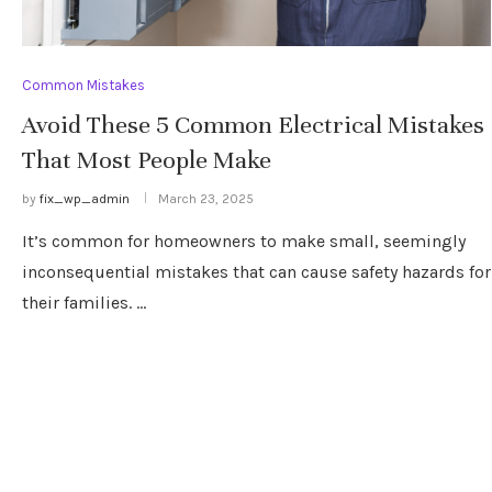
Common Mistakes
Avoid These 5 Common Electrical Mistakes
That Most People Make
by
fix_wp_admin
March 23, 2025
It’s common for homeowners to make small, seemingly
inconsequential mistakes that can cause safety hazards for
their families. …