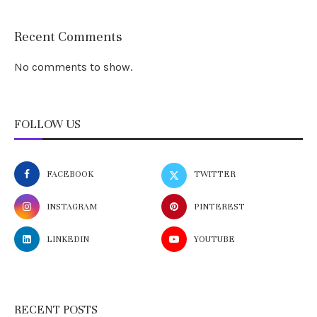
Recent Comments
No comments to show.
FOLLOW US
FACEBOOK
TWITTER
INSTAGRAM
PINTEREST
LINKEDIN
YOUTUBE
RECENT POSTS