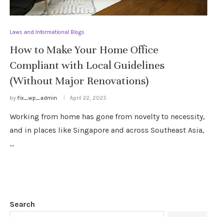
Laws and Informational Blogs
How to Make Your Home Office
Compliant with Local Guidelines
(Without Major Renovations)
by
fix_wp_admin
April 22, 2025
Working from home has gone from novelty to necessity,
and in places like Singapore and across Southeast Asia,
…
Search