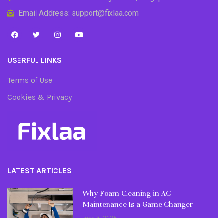
Email Address: support@fixlaa.com
USERFUL LINKS
Terms of Use
Cookies & Privacy
LATEST ARTICLES
Why Foam Cleaning in AC
Maintenance Is a Game-Changer
June 3, 2025