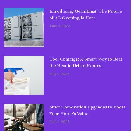
Introducing GermBlast: The Future
of AC Cleaning Is Here
June 3, 2025
Cool Coatings: A Smart Way to Beat
the Heat in Urban Homes
May 4, 2025
Smart Renovation Upgrades to Boost
Your Home’s Value
April 2, 2025