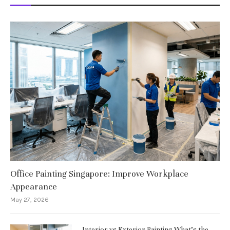
Office Painting Singapore: Improve Workplace
Appearance
May 27, 2026
Interior vs Exterior Painting What’s the