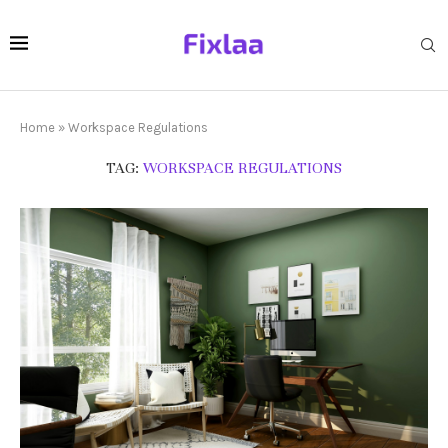
Home
»
Workspace Regulations
TAG:
WORKSPACE REGULATIONS