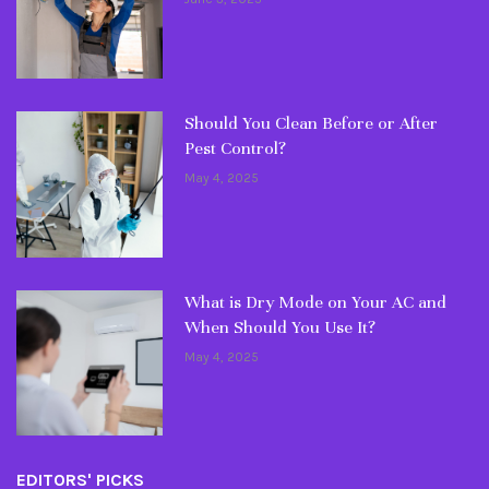
Should You Clean Before or After
Pest Control?
May 4, 2025
What is Dry Mode on Your AC and
When Should You Use It?
May 4, 2025
EDITORS' PICKS