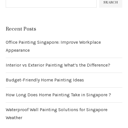
SEARCH
Recent Posts
Office Painting Singapore: Improve Workplace
Appearance
Interior vs Exterior Painting What’s the Difference?
Budget-Friendly Home Painting Ideas
How Long Does Home Painting Take in Singapore ?
Waterproof Wall Painting Solutions for Singapore
Weather