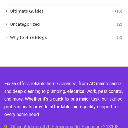
Ultimate Guides
(16)
Uncategorized
(2)
Why to Hire Blogs
(3)
Fixlaa offers reliable home services, from AC maintenance
and deep cleaning to plumbing, electrical work, pest control,
and more. Whether it’s a quick fix or a major task, our skilled
professionals provide affordable, high-quality support for
every home need.
Office Address: 320 Serangoon Rd, Singapore 218108