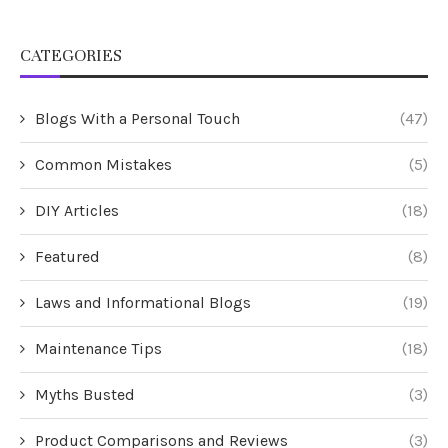
CATEGORIES
Blogs With a Personal Touch
(47)
Common Mistakes
(5)
DIY Articles
(18)
Featured
(8)
Laws and Informational Blogs
(19)
Maintenance Tips
(18)
Myths Busted
(3)
Product Comparisons and Reviews
(3)