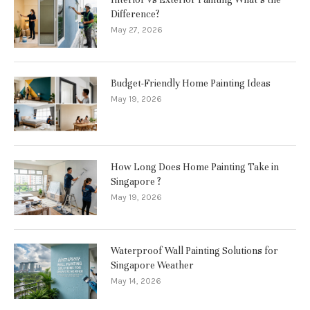
Difference?
May 27, 2026
Budget-Friendly Home Painting Ideas
May 19, 2026
How Long Does Home Painting Take in
Singapore ?
May 19, 2026
Waterproof Wall Painting Solutions for
Singapore Weather
May 14, 2026