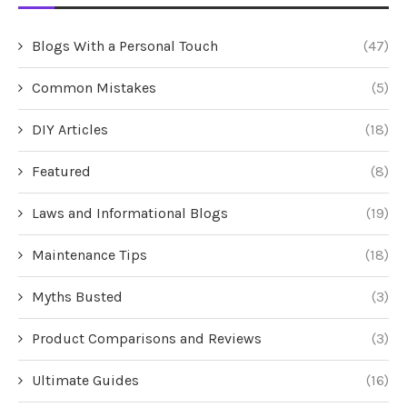
Blogs With a Personal Touch
(47)
Common Mistakes
(5)
DIY Articles
(18)
Featured
(8)
Laws and Informational Blogs
(19)
Maintenance Tips
(18)
Myths Busted
(3)
Product Comparisons and Reviews
(3)
Ultimate Guides
(16)