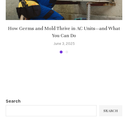
How Germs and Mold Thrive in AC Units—and What
You Can Do
June 3, 2025
Search
SEARCH