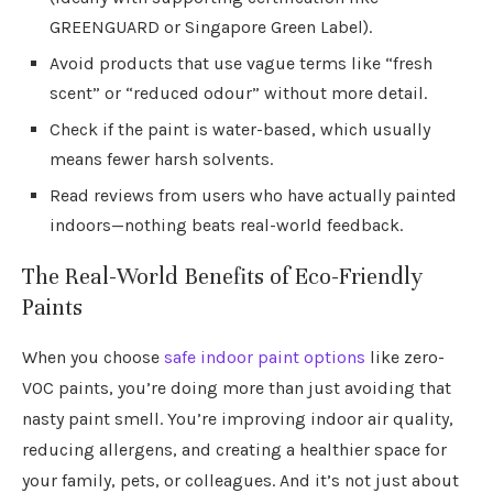
GREENGUARD or Singapore Green Label).
Avoid products that use vague terms like “fresh
scent” or “reduced odour” without more detail.
Check if the paint is water-based, which usually
means fewer harsh solvents.
Read reviews from users who have actually painted
indoors—nothing beats real-world feedback.
The Real-World Benefits of Eco-Friendly
Paints
When you choose
safe indoor paint options
like zero-
VOC paints, you’re doing more than just avoiding that
nasty paint smell. You’re improving indoor air quality,
reducing allergens, and creating a healthier space for
your family, pets, or colleagues. And it’s not just about