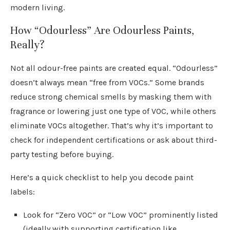
modern living.
How “Odourless” Are Odourless Paints,
Really?
Not all odour-free paints are created equal. “Odourless”
doesn’t always mean “free from VOCs.” Some brands
reduce strong chemical smells by masking them with
fragrance or lowering just one type of VOC, while others
eliminate VOCs altogether. That’s why it’s important to
check for independent certifications or ask about third-
party testing before buying.
Here’s a quick checklist to help you decode paint
labels:
Look for “Zero VOC” or “Low VOC” prominently listed
(ideally with supporting certification like