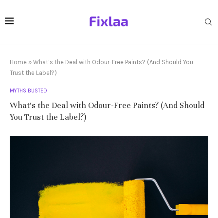
Home
»
What’s the Deal with Odour-Free Paints? (And Should You
Trust the Label?)
MYTHS BUSTED
What’s the Deal with Odour-Free Paints? (And Should
You Trust the Label?)