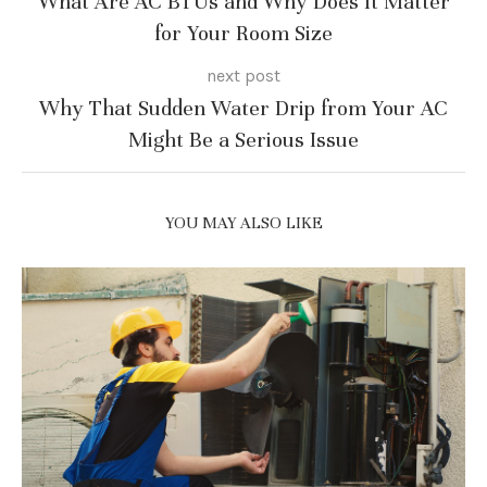
What Are AC BTUs and Why Does It Matter
for Your Room Size
next post
Why That Sudden Water Drip from Your AC
Might Be a Serious Issue
YOU MAY ALSO LIKE