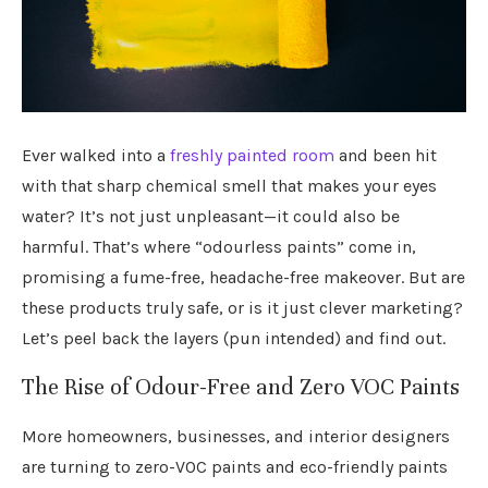
Ever walked into a
freshly painted room
and been hit
with that sharp chemical smell that makes your eyes
water? It’s not just unpleasant—it could also be
harmful. That’s where “odourless paints” come in,
promising a fume-free, headache-free makeover. But are
these products truly safe, or is it just clever marketing?
Let’s peel back the layers (pun intended) and find out.
The Rise of Odour-Free and Zero VOC Paints
More homeowners, businesses, and interior designers
are turning to zero-VOC paints and eco-friendly paints