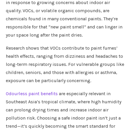
in response to growing concerns about indoor air
quality. VOCs, or volatile organic compounds, are
chemicals found in many conventional paints. They’re
responsible for that “new paint smell” and can linger in
your space long after the paint dries.
Research shows that VOCs contribute to paint fumes’
health effects, ranging from dizziness and headaches to
long-term respiratory issues. For vulnerable groups like
children, seniors, and those with allergies or asthma,
exposure can be particularly concerning.
Odourless paint benefits
are especially relevant in
Southeast Asia’s tropical climate, where high humidity
can prolong drying times and increase indoor air
pollution risk. Choosing a safe indoor paint isn’t just a
trend—it’s quickly becoming the smart standard for