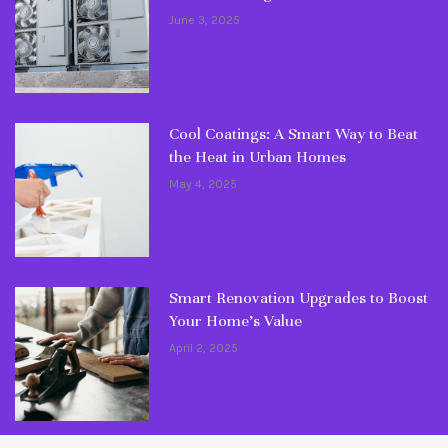
June 3, 2025
Cool Coatings: A Smart Way to Beat
the Heat in Urban Homes
May 4, 2025
Smart Renovation Upgrades to Boost
Your Home’s Value
April 2, 2025