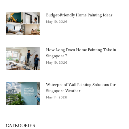
Budget-Friendly Home Painting Ideas
May 19, 2026
How Long Does Home Painting Take in
Singapore ?
May 19, 2026
Waterproof Wall Painting Solutions for
Singapore Weather
May 14, 2026
CATEGORIES