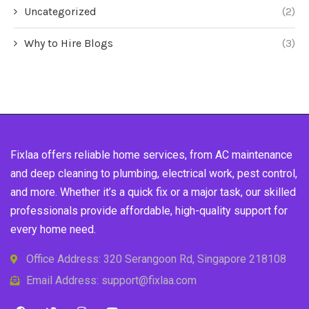
Uncategorized
(2)
Why to Hire Blogs
(3)
Fixlaa offers reliable home services, from AC maintenance
and deep cleaning to plumbing, electrical work, pest control,
and more. Whether it’s a quick fix or a major task, our skilled
professionals provide affordable, high-quality support for
every home need.
Office Address: 320 Serangoon Rd, Singapore 218108
Email Address: support@fixlaa.com