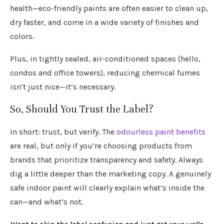
health—eco-friendly paints are often easier to clean up,
dry faster, and come in a wide variety of finishes and
colors.
Plus, in tightly sealed, air-conditioned spaces (hello,
condos and office towers), reducing chemical fumes
isn’t just nice—it’s necessary.
So, Should You Trust the Label?
In short: trust, but verify. The
odourless paint benefits
are real, but only if you’re choosing products from
brands that prioritize transparency and safety. Always
dig a little deeper than the marketing copy. A genuinely
safe indoor paint will clearly explain what’s inside the
can—and what’s not.