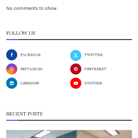
No comments to show.
FOLLOW US
FACEBOOK
TWITTER
INSTAGRAM
PINTEREST
LINKEDIN
YOUTUBE
RECENT POSTS