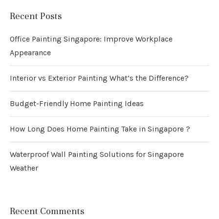
Recent Posts
Office Painting Singapore: Improve Workplace
Appearance
Interior vs Exterior Painting What’s the Difference?
Budget-Friendly Home Painting Ideas
How Long Does Home Painting Take in Singapore ?
Waterproof Wall Painting Solutions for Singapore
Weather
Recent Comments