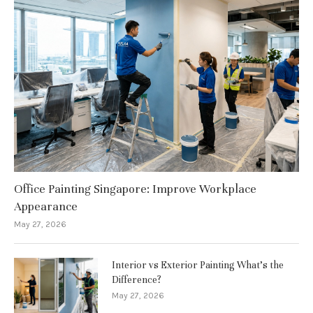
Office Painting Singapore: Improve Workplace
Appearance
May 27, 2026
Interior vs Exterior Painting What’s the
Difference?
May 27, 2026