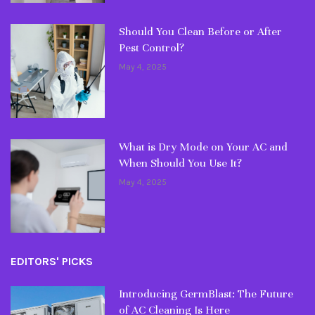
Should You Clean Before or After
Pest Control?
May 4, 2025
What is Dry Mode on Your AC and
When Should You Use It?
May 4, 2025
EDITORS' PICKS
Introducing GermBlast: The Future
of AC Cleaning Is Here