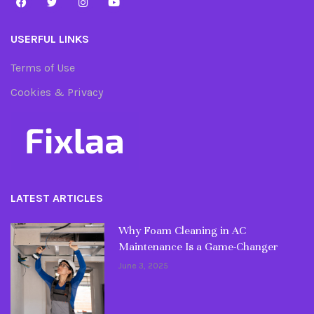
USERFUL LINKS
Terms of Use
Cookies & Privacy
LATEST ARTICLES
Why Foam Cleaning in AC
Maintenance Is a Game-Changer
June 3, 2025