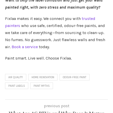
Want to skip the label confusion and just get your walls
painted right, with zero stress and maximum quality?
Fixlaa makes it easy. We connect you with
trusted
painters
who use safe, certified, odour-free paints, and
we take care of everything—from sourcing to clean-up.
No fumes. No guesswork. Just flawless walls and fresh
air.
Book a service
today.
Paint smart. Live well. Choose Fixlaa.
AIR QUALITY
HOME RENOVATION
ODOUR-FREE PAINT
PAINT LABELS
PAINT MYTHS
previous post