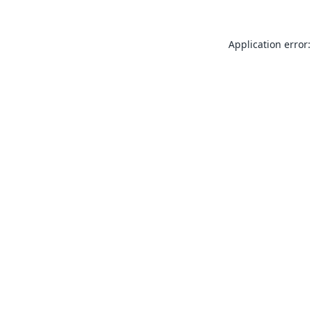
Application error: