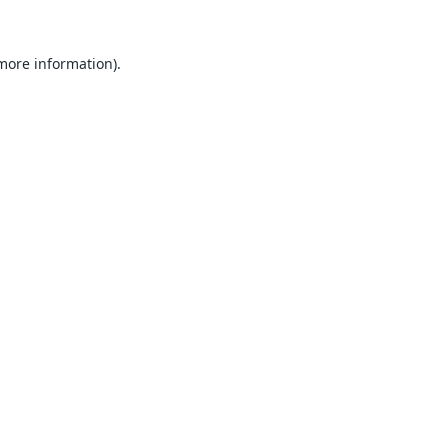
 more information).