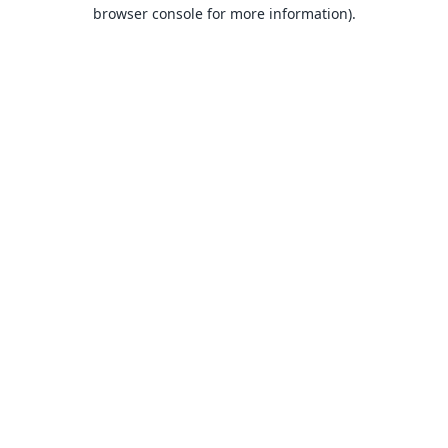
browser console for more information).