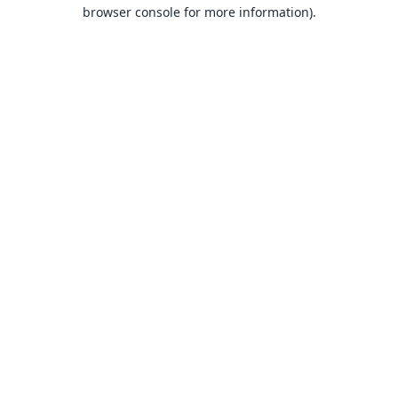
browser console for more information).