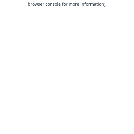
browser console for more information).