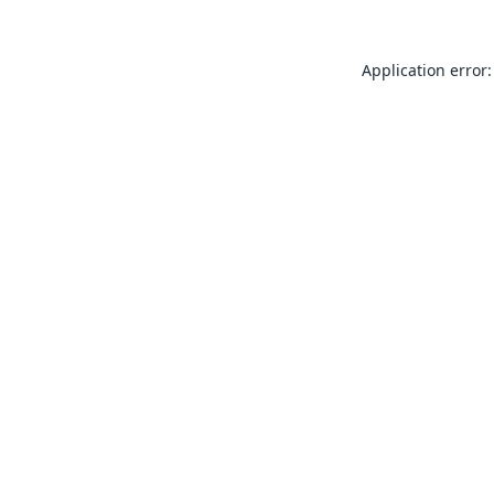
Application error: