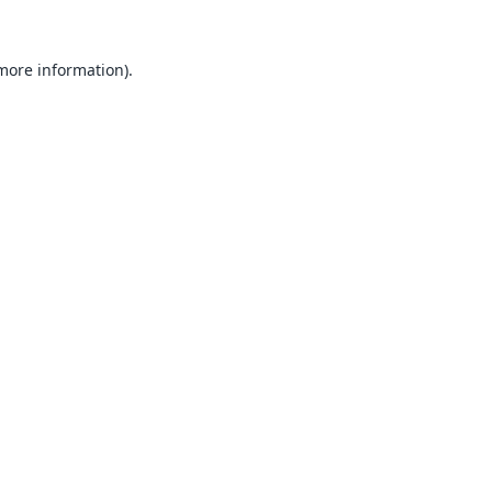
 more information).