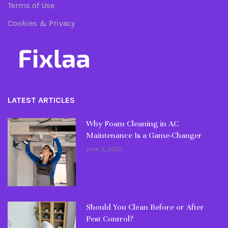
Terms of Use
Cookies & Privacy
LATEST ARTICLES
Why Foam Cleaning in AC
Maintenance Is a Game-Changer
June 3, 2025
Should You Clean Before or After
Pest Control?