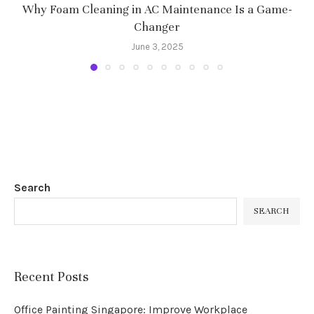
Why Foam Cleaning in AC Maintenance Is a Game-
Changer
June 3, 2025
Search
SEARCH
Recent Posts
Office Painting Singapore: Improve Workplace