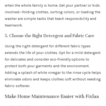
when the whole family is home. Get your partner or kids
involved—folding clothes, sorting colors, or loading the
washer are simple tasks that teach responsibility and
teamwork.
5. Choose the Right Detergent and Fabric Care
Using the right detergent for different fabric types
extends the life of your clothes. Opt for a mild detergent
for delicates and consider eco-friendly options to
protect both your garments and the environment.
Adding a splash of white vinegar to the rinse cycle helps
eliminate odors and keeps clothes soft without needing
fabric softener.
Make Home Maintenance Easier with Fixlaa