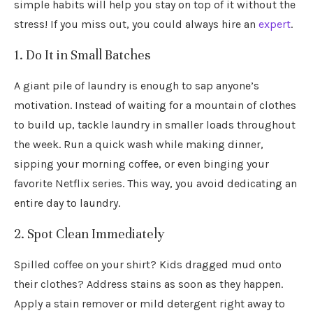
simple habits will help you stay on top of it without the
stress! If you miss out, you could always hire an
expert
.
1. Do It in Small Batches
A giant pile of laundry is enough to sap anyone’s
motivation. Instead of waiting for a mountain of clothes
to build up, tackle laundry in smaller loads throughout
the week. Run a quick wash while making dinner,
sipping your morning coffee, or even binging your
favorite Netflix series. This way, you avoid dedicating an
entire day to laundry.
2. Spot Clean Immediately
Spilled coffee on your shirt? Kids dragged mud onto
their clothes? Address stains as soon as they happen.
Apply a stain remover or mild detergent right away to