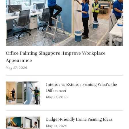
Office Painting Singapore: Improve Workplace
Appearance
May 27, 2026
Interior vs Exterior Painting What’s the
Difference?
May 27, 2026
Budget-Friendly Home Painting Ideas
May 19, 2026