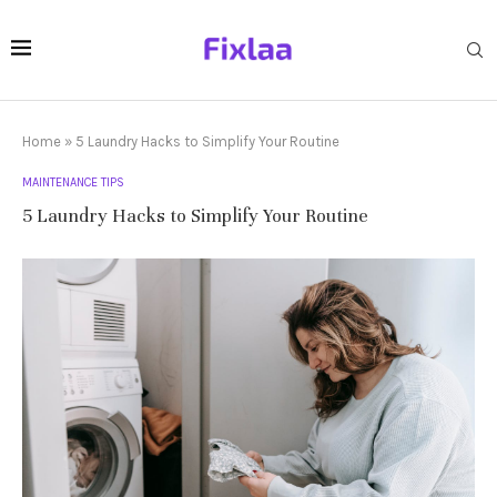
Home
»
5 Laundry Hacks to Simplify Your Routine
MAINTENANCE TIPS
5 Laundry Hacks to Simplify Your Routine