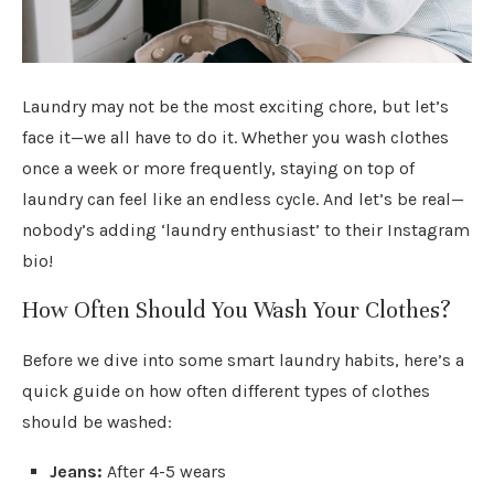
Laundry may not be the most exciting chore, but let’s
face it—we all have to do it. Whether you wash clothes
once a week or more frequently, staying on top of
laundry can feel like an endless cycle. And let’s be real—
nobody’s adding ‘laundry enthusiast’ to their Instagram
bio!
How Often Should You Wash Your Clothes?
Before we dive into some smart laundry habits, here’s a
quick guide on how often different types of clothes
should be washed:
Jeans:
After 4-5 wears