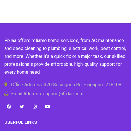
Fixlaa offers reliable home services, from AC maintenance
and deep cleaning to plumbing, electrical work, pest control,
and more. Whether it’s a quick fix or a major task, our skilled
professionals provide affordable, high-quality support for
every home need.
Office Address: 320 Serangoon Rd, Singapore 218108
Email Address: support@fixlaa.com
USERFUL LINKS