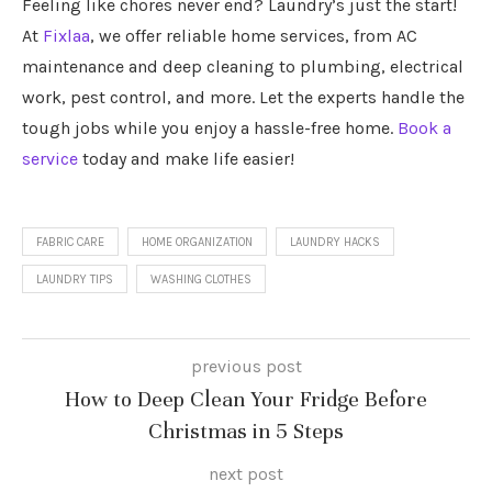
Feeling like chores never end? Laundry’s just the start!
At
Fixlaa
, we offer reliable home services, from AC
maintenance and deep cleaning to plumbing, electrical
work, pest control, and more. Let the experts handle the
tough jobs while you enjoy a hassle-free home.
Book a
service
today and make life easier!
FABRIC CARE
HOME ORGANIZATION
LAUNDRY HACKS
LAUNDRY TIPS
WASHING CLOTHES
previous post
How to Deep Clean Your Fridge Before
Christmas in 5 Steps
next post