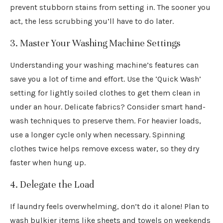
prevent stubborn stains from setting in. The sooner you
act, the less scrubbing you’ll have to do later.
3. Master Your Washing Machine Settings
Understanding your washing machine’s features can
save you a lot of time and effort. Use the ‘Quick Wash’
setting for lightly soiled clothes to get them clean in
under an hour. Delicate fabrics? Consider smart hand-
wash techniques to preserve them. For heavier loads,
use a longer cycle only when necessary. Spinning
clothes twice helps remove excess water, so they dry
faster when hung up.
4. Delegate the Load
If laundry feels overwhelming, don’t do it alone! Plan to
wash bulkier items like sheets and towels on weekends