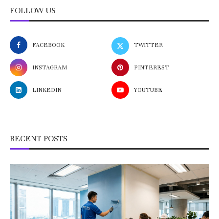
FOLLOW US
FACEBOOK
TWITTER
INSTAGRAM
PINTEREST
LINKEDIN
YOUTUBE
RECENT POSTS