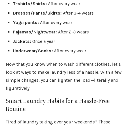
T-shirts/Shirts:
After every wear
Dresses/Pants/Skirts:
After 3-4 wears
Yoga pants:
After every wear
Pajamas/Nightwear:
After 2-3 wears
Jackets:
Once a year
Underwear/Socks:
After every wear
Now that you know when to wash different clothes, let’s
look at ways to make laundry less of a hassle. With a few
simple changes, you can lighten the load—literally and
figuratively!
Smart Laundry Habits for a Hassle-Free
Routine
Tired of laundry taking over your weekends? These