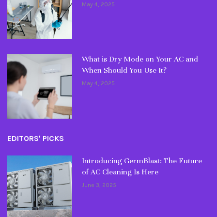
May 4, 2025
What is Dry Mode on Your AC and
When Should You Use It?
May 4, 2025
EDITORS' PICKS
Introducing GermBlast: The Future
of AC Cleaning Is Here
June 3, 2025