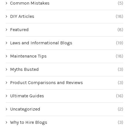
Common Mistakes
(5)
DIY Articles
(18)
Featured
(8)
Laws and Informational Blogs
(19)
Maintenance Tips
(18)
Myths Busted
(3)
Product Comparisons and Reviews
(3)
Ultimate Guides
(16)
Uncategorized
(2)
Why to Hire Blogs
(3)