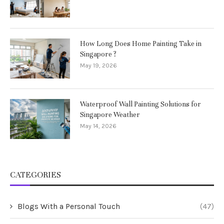
How Long Does Home Painting Take in
Singapore ?
May 19, 2026
Waterproof Wall Painting Solutions for
Singapore Weather
May 14, 2026
CATEGORIES
Blogs With a Personal Touch
(47)