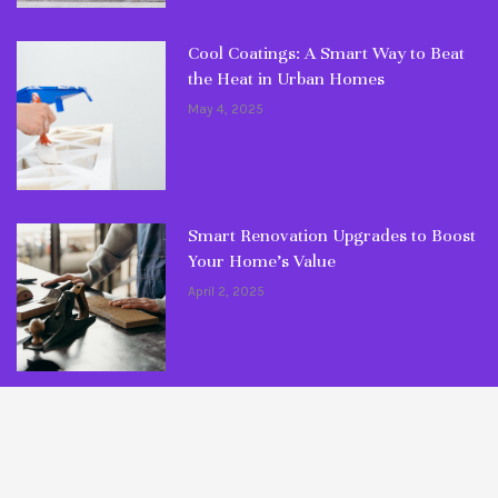
Cool Coatings: A Smart Way to Beat
the Heat in Urban Homes
May 4, 2025
Smart Renovation Upgrades to Boost
Your Home’s Value
April 2, 2025
© Copyright 2026 Fixlaa. All rights reserved.
Maintenance Tips
Ultimate Guides
DIY Articles