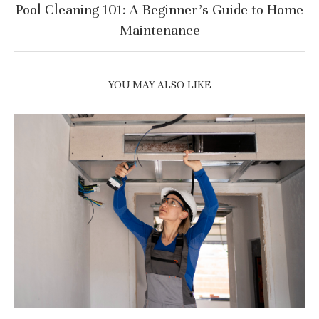
Pool Cleaning 101: A Beginner’s Guide to Home
Maintenance
YOU MAY ALSO LIKE