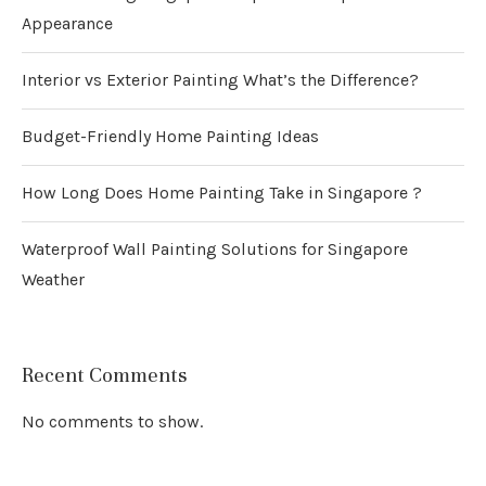
Appearance
Interior vs Exterior Painting What’s the Difference?
Budget-Friendly Home Painting Ideas
How Long Does Home Painting Take in Singapore ?
Waterproof Wall Painting Solutions for Singapore
Weather
Recent Comments
No comments to show.