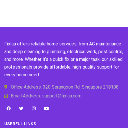
Fixlaa offers reliable home services, from AC maintenance
and deep cleaning to plumbing, electrical work, pest control,
and more. Whether it’s a quick fix or a major task, our skilled
professionals provide affordable, high-quality support for
every home need.
Office Address: 320 Serangoon Rd, Singapore 218108
Email Address: support@fixlaa.com
USERFUL LINKS