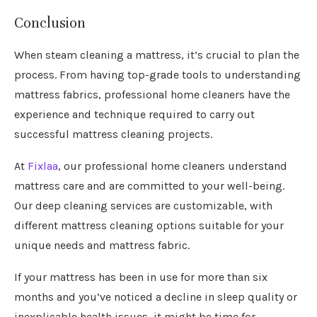
Conclusion
When steam cleaning a mattress, it’s crucial to plan the
process. From having top-grade tools to understanding
mattress fabrics, professional home cleaners have the
experience and technique required to carry out
successful mattress cleaning projects.
At
Fixlaa
, our professional home cleaners understand
mattress care and are committed to your well-being.
Our deep cleaning services are customizable, with
different mattress cleaning options suitable for your
unique needs and mattress fabric.
If your mattress has been in use for more than six
months and you’ve noticed a decline in sleep quality or
inexplicable health issues, it might be time for