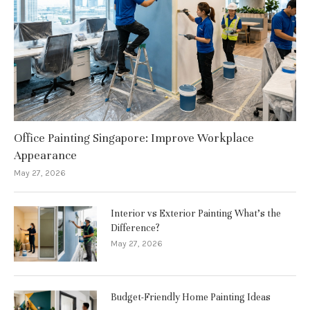
Office Painting Singapore: Improve Workplace
Appearance
May 27, 2026
Interior vs Exterior Painting What’s the
Difference?
May 27, 2026
Budget-Friendly Home Painting Ideas