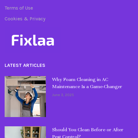
Terms of Use
Cookies & Privacy
LATEST ARTICLES
Why Foam Cleaning in AC
Maintenance Is a Game-Changer
June 3, 2025
Should You Clean Before or After
Pest Control?