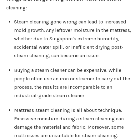
cleaning:
Steam cleaning gone wrong can lead to increased
mold growth. Any leftover moisture in the mattress,
whether due to Singapore’s extreme humidity,
accidental water spill, or inefficient drying post-
steam cleaning, can become an issue.
Buying a steam cleaner can be expensive. While
people often use an iron or steamer to carry out the
process, the results are incomparable to an
industrial-grade steam cleaner.
Mattress steam cleaning is all about technique.
Excessive moisture during a steam cleaning can
damage the material and fabric. Moreover, some
mattresses are unsuitable for steam cleaning.