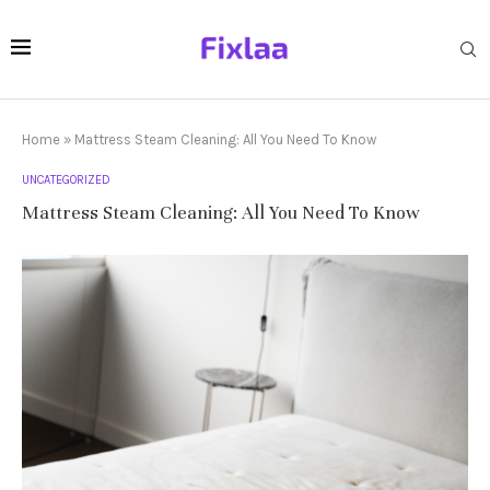
Home
»
Mattress Steam Cleaning: All You Need To Know
UNCATEGORIZED
Mattress Steam Cleaning: All You Need To Know