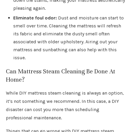
down the stains, making your mattress aesthetically
pleasing again.
Eliminate foul odor:
Dust and moisture can start to
smell over time. Cleaning the mattress will refresh
its fabric and eliminate the dusty smell often
associated with older upholstery. Airing out your
mattress and sunbathing can also help with this
issue.
Can Mattress Steam Cleaning Be Done At
Home?
While DIY mattress steam cleaning is always an option,
it’s not something we recommend. In this case, a DIY
disaster can cost you more than scheduling
professional maintenance.
Things that can go wrong with DIY mattress steam