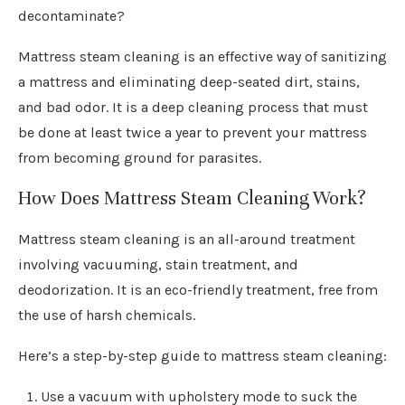
decontaminate?
Mattress steam cleaning is an effective way of sanitizing
a mattress and eliminating deep-seated dirt, stains,
and bad odor. It is a deep cleaning process that must
be done at least twice a year to prevent your mattress
from becoming ground for parasites.
How Does Mattress Steam Cleaning Work?
Mattress steam cleaning is an all-around treatment
involving vacuuming, stain treatment, and
deodorization. It is an eco-friendly treatment, free from
the use of harsh chemicals.
Here’s a step-by-step guide to mattress steam cleaning:
Use a vacuum with upholstery mode to suck the