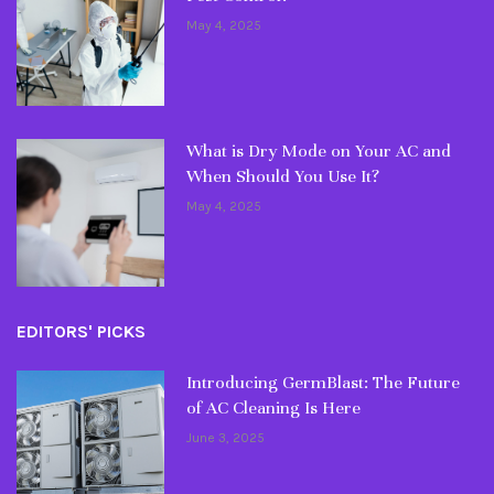
May 4, 2025
What is Dry Mode on Your AC and
When Should You Use It?
May 4, 2025
EDITORS' PICKS
Introducing GermBlast: The Future
of AC Cleaning Is Here
June 3, 2025