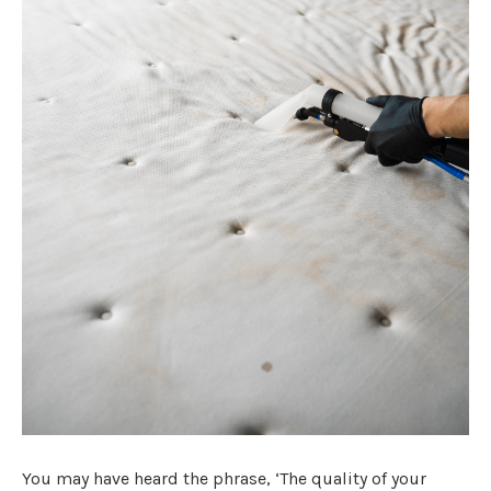
You may have heard the phrase, ‘The quality of your