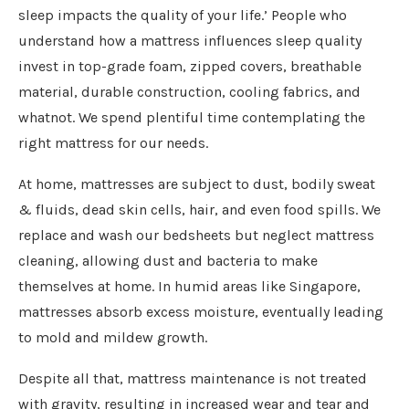
sleep impacts the quality of your life.’ People who
understand how a mattress influences sleep quality
invest in top-grade foam, zipped covers, breathable
material, durable construction, cooling fabrics, and
whatnot. We spend plentiful time contemplating the
right mattress for our needs.
At home, mattresses are subject to dust, bodily sweat
& fluids, dead skin cells, hair, and even food spills. We
replace and wash our bedsheets but neglect mattress
cleaning, allowing dust and bacteria to make
themselves at home. In humid areas like Singapore,
mattresses absorb excess moisture, eventually leading
to mold and mildew growth.
Despite all that, mattress maintenance is not treated
with gravity, resulting in increased wear and tear and