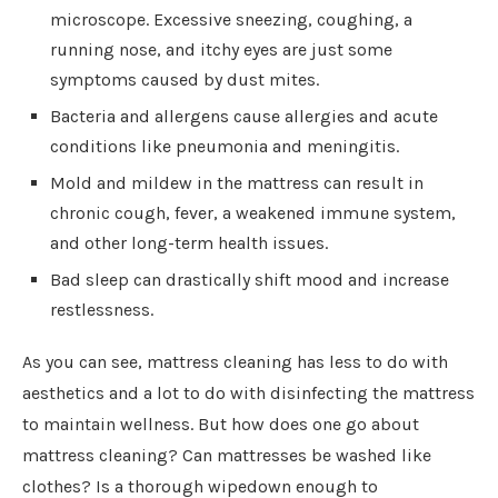
microscope. Excessive sneezing, coughing, a
running nose, and itchy eyes are just some
symptoms caused by dust mites.
Bacteria and allergens cause allergies and acute
conditions like pneumonia and meningitis.
Mold and mildew in the mattress can result in
chronic cough, fever, a weakened immune system,
and other long-term health issues.
Bad sleep can drastically shift mood and increase
restlessness.
As you can see, mattress cleaning has less to do with
aesthetics and a lot to do with disinfecting the mattress
to maintain wellness. But how does one go about
mattress cleaning? Can mattresses be washed like
clothes? Is a thorough wipedown enough to