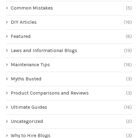
Common Mistakes
(5)
DIY Articles
(18)
Featured
(8)
Laws and Informational Blogs
(19)
Maintenance Tips
(18)
Myths Busted
(3)
Product Comparisons and Reviews
(3)
Ultimate Guides
(16)
Uncategorized
(2)
Why to Hire Blogs
(3)