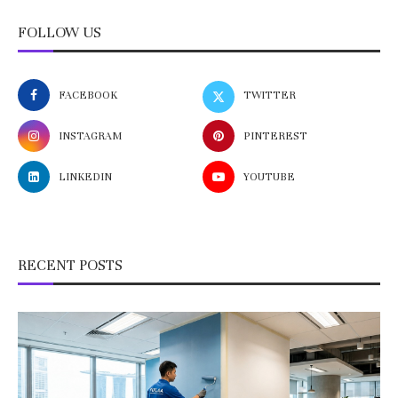
FOLLOW US
FACEBOOK
TWITTER
INSTAGRAM
PINTEREST
LINKEDIN
YOUTUBE
RECENT POSTS