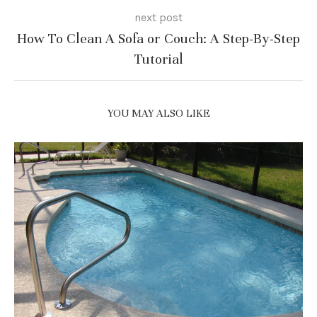
next post
How To Clean A Sofa or Couch: A Step-By-Step
Tutorial
YOU MAY ALSO LIKE