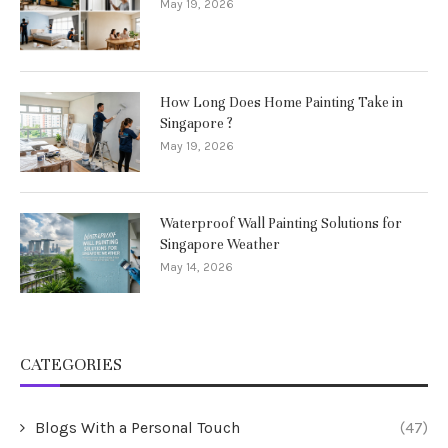
May 19, 2026
How Long Does Home Painting Take in
Singapore ?
May 19, 2026
Waterproof Wall Painting Solutions for
Singapore Weather
May 14, 2026
CATEGORIES
Blogs With a Personal Touch
(47)