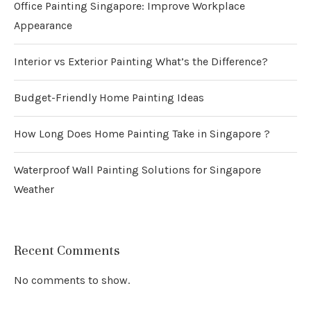
Office Painting Singapore: Improve Workplace
Appearance
Interior vs Exterior Painting What’s the Difference?
Budget-Friendly Home Painting Ideas
How Long Does Home Painting Take in Singapore ?
Waterproof Wall Painting Solutions for Singapore
Weather
Recent Comments
No comments to show.