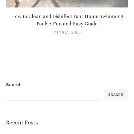
How to Clean and Disinfect Your Home Swimming
Pool: A Fun and Easy Guide
March 29, 2025
Search
SEARCH
Recent Posts