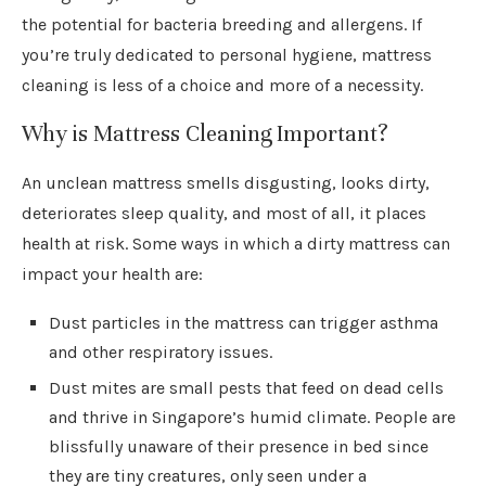
the potential for bacteria breeding and allergens. If
you’re truly dedicated to personal hygiene, mattress
cleaning is less of a choice and more of a necessity.
Why is Mattress Cleaning Important?
An unclean mattress smells disgusting, looks dirty,
deteriorates sleep quality, and most of all, it places
health at risk. Some ways in which a dirty mattress can
impact your health are:
Dust particles in the mattress can trigger asthma
and other respiratory issues.
Dust mites are small pests that feed on dead cells
and thrive in Singapore’s humid climate. People are
blissfully unaware of their presence in bed since
they are tiny creatures, only seen under a