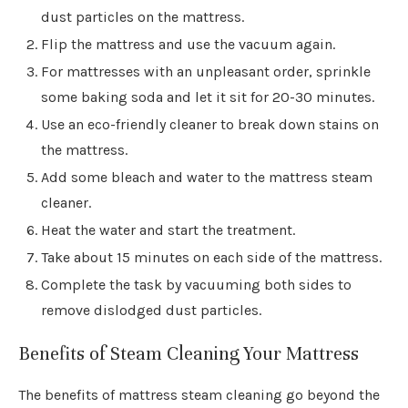
dust particles on the mattress.
Flip the mattress and use the vacuum again.
For mattresses with an unpleasant order, sprinkle
some baking soda and let it sit for 20-30 minutes.
Use an eco-friendly cleaner to break down stains on
the mattress.
Add some bleach and water to the mattress steam
cleaner.
Heat the water and start the treatment.
Take about 15 minutes on each side of the mattress.
Complete the task by vacuuming both sides to
remove dislodged dust particles.
Benefits of Steam Cleaning Your Mattress
The benefits of mattress steam cleaning go beyond the