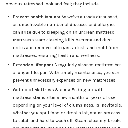
obvious refreshed look and feel; they include:
Prevent health issues:
As we’ve already discussed,
an unbelievable number of diseases and allergies
can arise due to sleeping on an unclean mattress.
Mattress steam cleaning kills bacteria and dust
mites and removes allergens, dust, and mold from
mattresses, ensuring health and wellness.
Extended lifespan:
A regularly cleaned mattress has
a longer lifespan. With timely maintenance, you can
prevent unnecessary expenses on new mattresses.
Get rid of Mattress Stains:
Ending up with
mattress stains after a few months or years of use,
depending on your level of clumsiness, is inevitable.
Whether you spill food or drool a lot, stains are easy
to catch and hard to wash off. Steam cleaning breaks