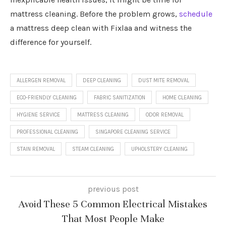
mattress cleaning. Before the problem grows,
schedule
a mattress deep clean with Fixlaa and witness the
difference for yourself.
ALLERGEN REMOVAL
DEEP CLEANING
DUST MITE REMOVAL
ECO-FRIENDLY CLEANING
FABRIC SANITIZATION
HOME CLEANING
HYGIENE SERVICE
MATTRESS CLEANING
ODOR REMOVAL
PROFESSIONAL CLEANING
SINGAPORE CLEANING SERVICE
STAIN REMOVAL
STEAM CLEANING
UPHOLSTERY CLEANING
previous post
Avoid These 5 Common Electrical Mistakes
That Most People Make