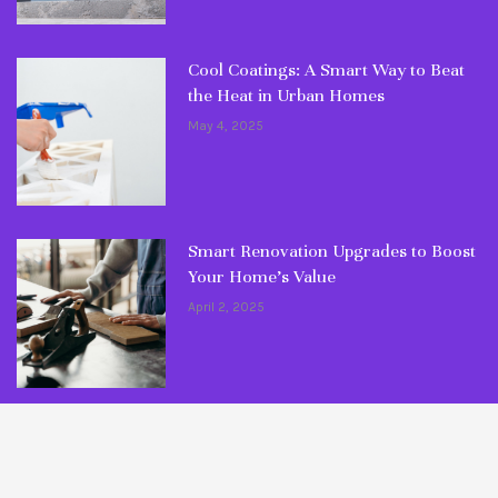
Cool Coatings: A Smart Way to Beat
the Heat in Urban Homes
May 4, 2025
Smart Renovation Upgrades to Boost
Your Home’s Value
April 2, 2025
© Copyright 2026 Fixlaa. All rights reserved.