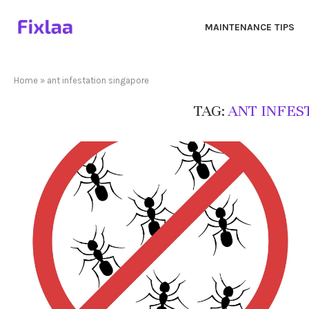
MAINTENANCE TIPS
Home
»
ant infestation singapore
TAG:
ANT INFES