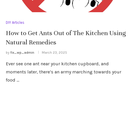
DIY Articles
How to Get Ants Out of The Kitchen Using
Natural Remedies
by
fix_wp_admin
March 23, 2025
Ever see one ant near your kitchen cupboard, and
moments later, there’s an army marching towards your
food …