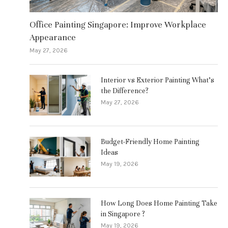
Office Painting Singapore: Improve Workplace
Appearance
May 27, 2026
Interior vs Exterior Painting What’s
the Difference?
May 27, 2026
Budget-Friendly Home Painting
Ideas
May 19, 2026
How Long Does Home Painting Take
in Singapore ?
May 19, 2026