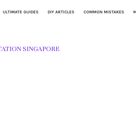
ULTIMATE GUIDES
DIY ARTICLES
COMMON MISTAKES
M
TATION SINGAPORE