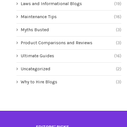
Laws and Informational Blogs
(19)
Maintenance Tips
(18)
Myths Busted
(3)
Product Comparisons and Reviews
(3)
Ultimate Guides
(16)
Uncategorized
(2)
Why to Hire Blogs
(3)
EDITORS' PICKS