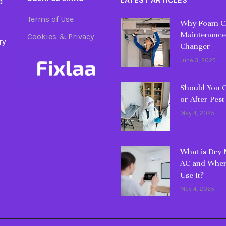
d
Terms of Use
Why Foam Cl
Maintenance
Cookies & Privacy
ry
Changer
June 3, 2025
Should You C
or After Pest
May 4, 2025
What is Dry
AC and When
Use It?
May 4, 2025