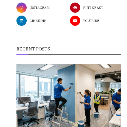
INSTAGRAM
PINTEREST
LINKEDIN
YOUTUBE
RECENT POSTS