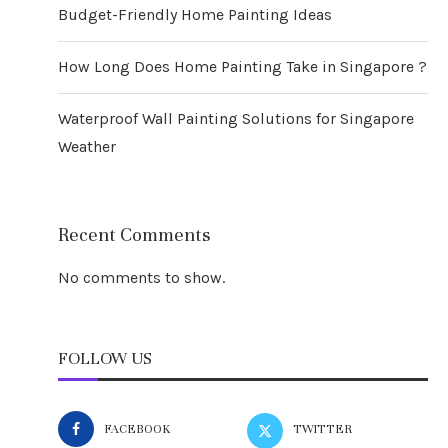
Budget-Friendly Home Painting Ideas
How Long Does Home Painting Take in Singapore ?
Waterproof Wall Painting Solutions for Singapore
Weather
Recent Comments
No comments to show.
FOLLOW US
FACEBOOK
TWITTER