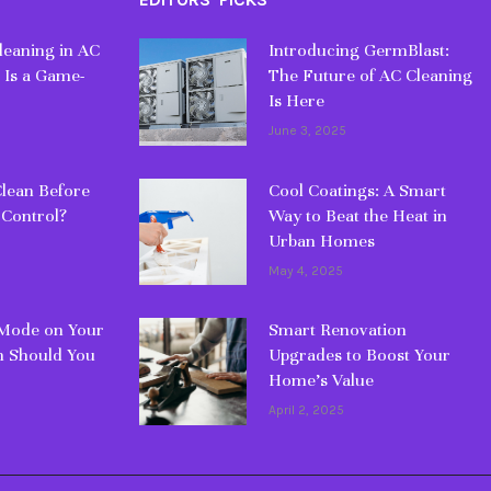
eaning in AC
Introducing GermBlast:
 Is a Game-
The Future of AC Cleaning
Is Here
June 3, 2025
lean Before
Cool Coatings: A Smart
 Control?
Way to Beat the Heat in
Urban Homes
May 4, 2025
 Mode on Your
Smart Renovation
 Should You
Upgrades to Boost Your
Home’s Value
April 2, 2025