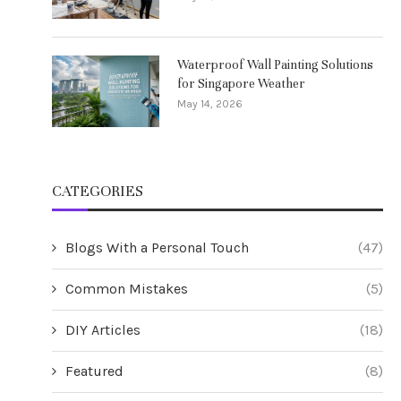
Waterproof Wall Painting Solutions
for Singapore Weather
May 14, 2026
CATEGORIES
Blogs With a Personal Touch
(47)
Common Mistakes
(5)
DIY Articles
(18)
Featured
(8)