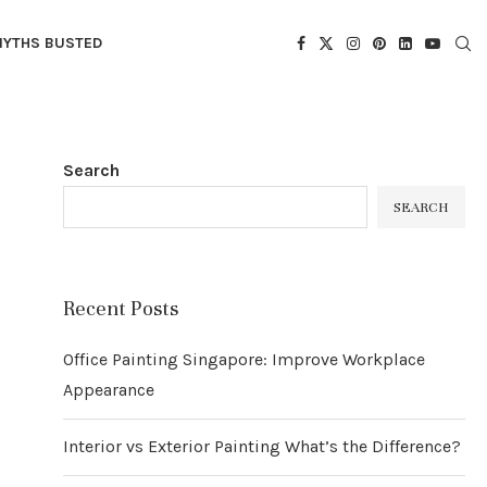
YTHS BUSTED
Search
SEARCH
Recent Posts
Office Painting Singapore: Improve Workplace
Appearance
Interior vs Exterior Painting What’s the Difference?