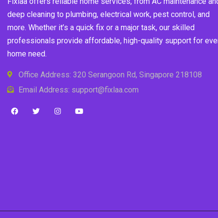
Fixlaa offers reliable home services, from AC maintenance an
deep cleaning to plumbing, electrical work, pest control, and
more. Whether it’s a quick fix or a major task, our skilled
professionals provide affordable, high-quality support for eve
home need.
Office Address: 320 Serangoon Rd, Singapore 218108
Email Address: support@fixlaa.com