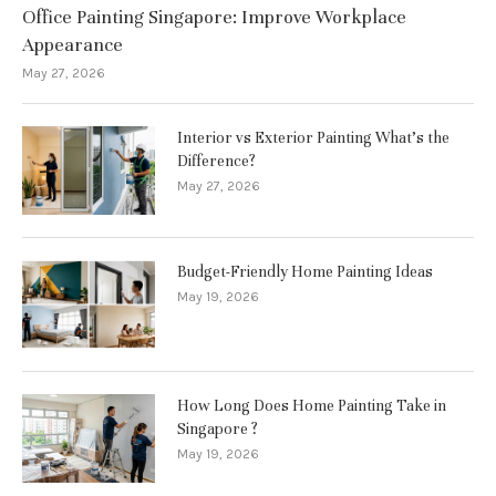
Office Painting Singapore: Improve Workplace
Appearance
May 27, 2026
Interior vs Exterior Painting What’s the
Difference?
May 27, 2026
Budget-Friendly Home Painting Ideas
May 19, 2026
How Long Does Home Painting Take in
Singapore ?
May 19, 2026