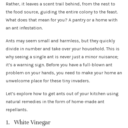
Rather, it leaves a scent trail behind, from the nest to
the food source, guiding the entire colony to the feast.
What does that mean for you? A pantry or a home with
an ant infestation.
Ants may seem small and harmless, but they quickly
divide in number and take over your household. This is
why seeing a single ant is never just a minor nuisance;
it’s a warning sign. Before you have a full-blown ant
problem on your hands, you need to make your home an
unwelcome place for these tiny invaders.
Let’s explore how to get ants out of your kitchen using
natural remedies in the form of home-made ant
repellants.
1. White Vinegar