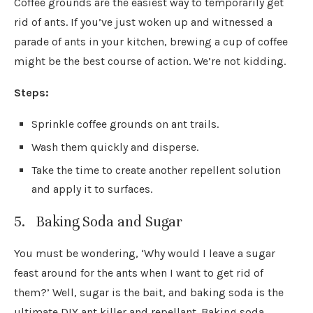
Coffee grounds are the easiest way to temporarily get
rid of ants. If you’ve just woken up and witnessed a
parade of ants in your kitchen, brewing a cup of coffee
might be the best course of action. We’re not kidding.
Steps:
Sprinkle coffee grounds on ant trails.
Wash them quickly and disperse.
Take the time to create another repellent solution
and apply it to surfaces.
5. Baking Soda and Sugar
You must be wondering, ‘Why would I leave a sugar
feast around for the ants when I want to get rid of
them?’ Well, sugar is the bait, and baking soda is the
ultimate DIY ant killer and repellant. Baking soda