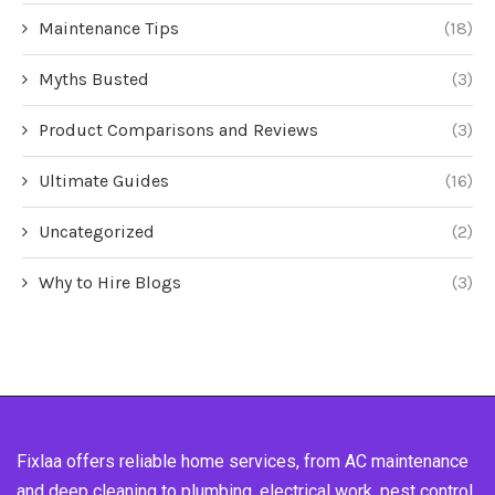
Maintenance Tips
(18)
Myths Busted
(3)
Product Comparisons and Reviews
(3)
Ultimate Guides
(16)
Uncategorized
(2)
Why to Hire Blogs
(3)
Fixlaa offers reliable home services, from AC maintenance
and deep cleaning to plumbing, electrical work, pest control,