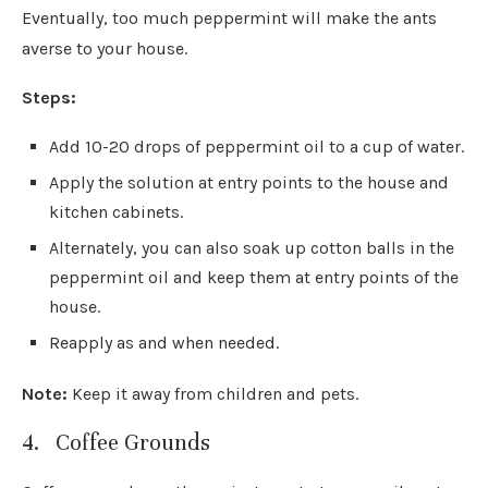
Eventually, too much peppermint will make the ants
averse to your house.
Steps:
Add 10-20 drops of peppermint oil to a cup of water.
Apply the solution at entry points to the house and
kitchen cabinets.
Alternately, you can also soak up cotton balls in the
peppermint oil and keep them at entry points of the
house.
Reapply as and when needed.
Note:
Keep it away from children and pets.
4. Coffee Grounds