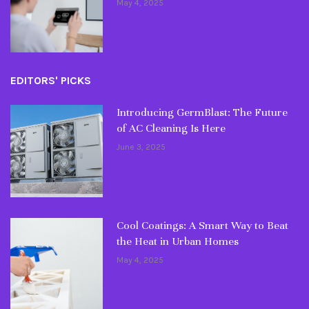
May 4, 2025
EDITORS' PICKS
Introducing GermBlast: The Future
of AC Cleaning Is Here
June 3, 2025
Cool Coatings: A Smart Way to Beat
the Heat in Urban Homes
May 4, 2025