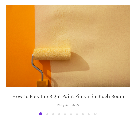
How to Pick the Right Paint Finish for Each Room
May 4, 2025