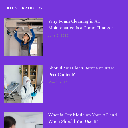
LATEST ARTICLES
Why Foam Cleaning in AC
Maintenance Is a Game-Changer
June 3, 2025
Should You Clean Before or After
Pest Control?
May 4, 2025
What is Dry Mode on Your AC and
When Should You Use It?