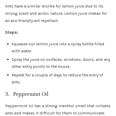
Ants have a similar dislike for lemon juice due to its
strong scent and acidic nature. Lemon juice makes for
an eco-friendly ant repellant.
Steps:
Squeeze out lemon juice into a spray bottle filled
with water.
Spray the juice on surfaces, windows, doors, and any
other entry points to the house.
Repeat for a couple of days to reduce the entry of
ants.
3. Peppermint Oil
Peppermint oil has a strong menthol smell that irritates
ants and makes it difficult for them to communicate.