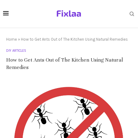
Home
»
How to Get Ants Out of The Kitchen Using Natural Remedies
DIY ARTICLES
How to Get Ants Out of The Kitchen Using Natural
Remedies