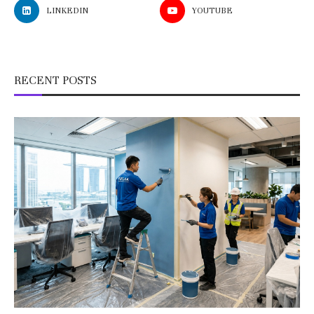
LINKEDIN
YOUTUBE
RECENT POSTS