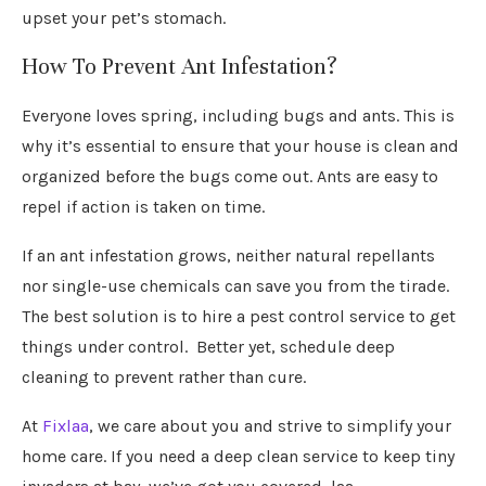
upset your pet’s stomach.
How To Prevent Ant Infestation?
Everyone loves spring, including bugs and ants. This is
why it’s essential to ensure that your house is clean and
organized before the bugs come out. Ants are easy to
repel if action is taken on time.
If an ant infestation grows, neither natural repellants
nor single-use chemicals can save you from the tirade.
The best solution is to hire a pest control service to get
things under control. Better yet, schedule deep
cleaning to prevent rather than cure.
At
Fixlaa
, we care about you and strive to simplify your
home care. If you need a deep clean service to keep tiny