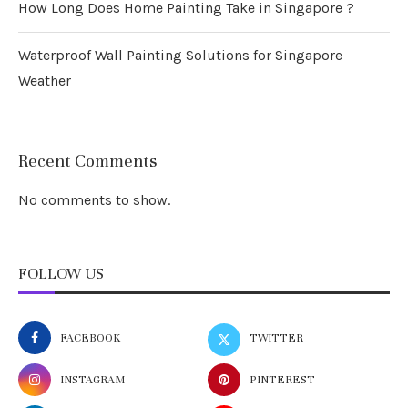
How Long Does Home Painting Take in Singapore ?
Waterproof Wall Painting Solutions for Singapore
Weather
Recent Comments
No comments to show.
FOLLOW US
FACEBOOK
TWITTER
INSTAGRAM
PINTEREST