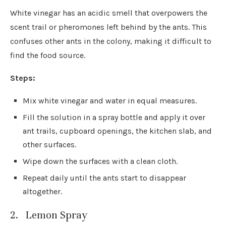
White vinegar has an acidic smell that overpowers the
scent trail or pheromones left behind by the ants. This
confuses other ants in the colony, making it difficult to
find the food source.
Steps:
Mix white vinegar and water in equal measures.
Fill the solution in a spray bottle and apply it over
ant trails, cupboard openings, the kitchen slab, and
other surfaces.
Wipe down the surfaces with a clean cloth.
Repeat daily until the ants start to disappear
altogether.
2. Lemon Spray