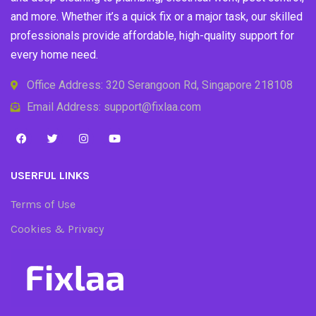
and more. Whether it’s a quick fix or a major task, our skilled
professionals provide affordable, high-quality support for
every home need.
Office Address: 320 Serangoon Rd, Singapore 218108
Email Address: support@fixlaa.com
USERFUL LINKS
Terms of Use
Cookies & Privacy