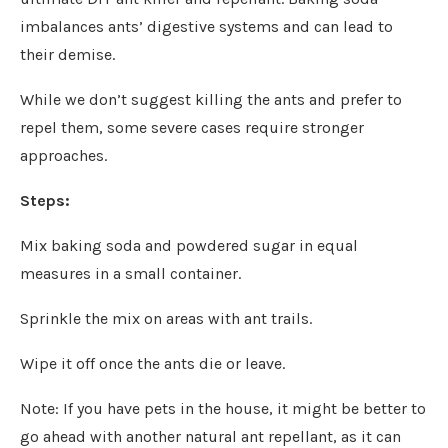
imbalances ants’ digestive systems and can lead to
their demise.
While we don’t suggest killing the ants and prefer to
repel them, some severe cases require stronger
approaches.
Steps:
Mix baking soda and powdered sugar in equal
measures in a small container.
Sprinkle the mix on areas with ant trails.
Wipe it off once the ants die or leave.
Note: If you have pets in the house, it might be better to
go ahead with another natural ant repellant, as it can