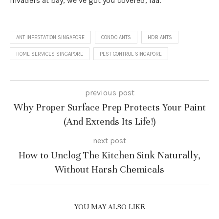
invaders at bay, we’ve got you covered, laa.
ANT INFESTATION SINGAPORE
CONDO ANTS
HDB ANTS
HOME SERVICES SINGAPORE
PEST CONTROL SINGAPORE
previous post
Why Proper Surface Prep Protects Your Paint
(And Extends Its Life!)
next post
How to Unclog The Kitchen Sink Naturally,
Without Harsh Chemicals
YOU MAY ALSO LIKE