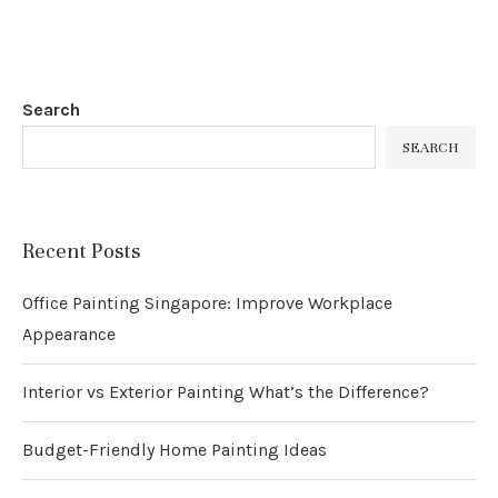
Search
SEARCH
Recent Posts
Office Painting Singapore: Improve Workplace
Appearance
Interior vs Exterior Painting What’s the Difference?
Budget-Friendly Home Painting Ideas