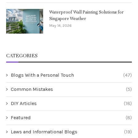
Waterproof Wall Painting Solutions for
Singapore Weather
May 14, 2026
CATEGORIES
Blogs With a Personal Touch
(47)
Common Mistakes
(5)
DIY Articles
(18)
Featured
(8)
Laws and Informational Blogs
(19)