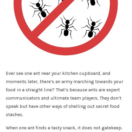
Ever see one ant near your kitchen cupboard, and
moments later, there’s an army marching towards your
food in a straight line? That’s because ants are expert
communicators and ultimate team players. They don’t
speak but have other ways of shelling out secret food
stashes.
When one ant finds a tasty snack, it does not gatekeep.