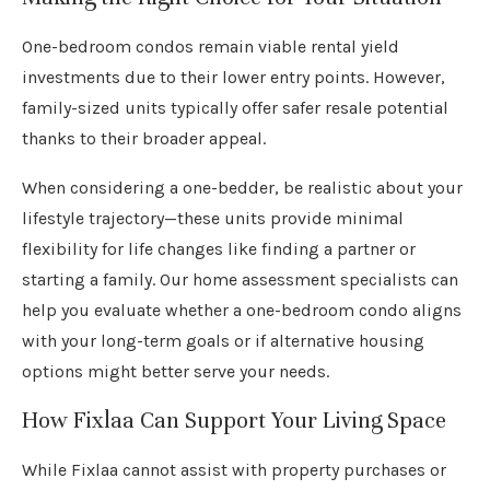
One-bedroom condos remain viable rental yield
investments due to their lower entry points. However,
family-sized units typically offer safer resale potential
thanks to their broader appeal.
When considering a one-bedder, be realistic about your
lifestyle trajectory—these units provide minimal
flexibility for life changes like finding a partner or
starting a family. Our home assessment specialists can
help you evaluate whether a one-bedroom condo aligns
with your long-term goals or if alternative housing
options might better serve your needs.
How Fixlaa Can Support Your Living Space
While Fixlaa cannot assist with property purchases or