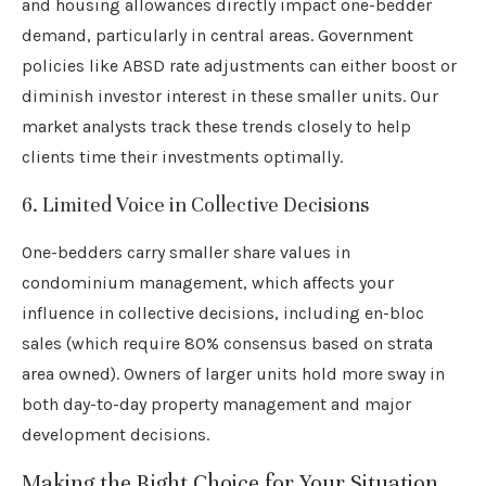
and housing allowances directly impact one-bedder
demand, particularly in central areas. Government
policies like ABSD rate adjustments can either boost or
diminish investor interest in these smaller units. Our
market analysts track these trends closely to help
clients time their investments optimally.
6. Limited Voice in Collective Decisions
One-bedders carry smaller share values in
condominium management, which affects your
influence in collective decisions, including en-bloc
sales (which require 80% consensus based on strata
area owned). Owners of larger units hold more sway in
both day-to-day property management and major
development decisions.
Making the Right Choice for Your Situation