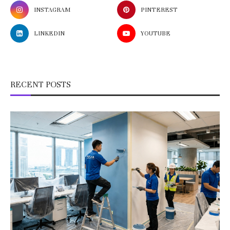
INSTAGRAM
PINTEREST
LINKEDIN
YOUTUBE
RECENT POSTS