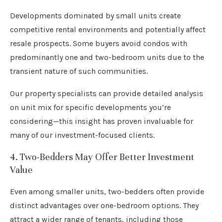
Developments dominated by small units create
competitive rental environments and potentially affect
resale prospects. Some buyers avoid condos with
predominantly one and two-bedroom units due to the
transient nature of such communities.
Our property specialists can provide detailed analysis
on unit mix for specific developments you’re
considering—this insight has proven invaluable for
many of our investment-focused clients.
4. Two-Bedders May Offer Better Investment
Value
Even among smaller units, two-bedders often provide
distinct advantages over one-bedroom options. They
attract a wider range of tenants, including those