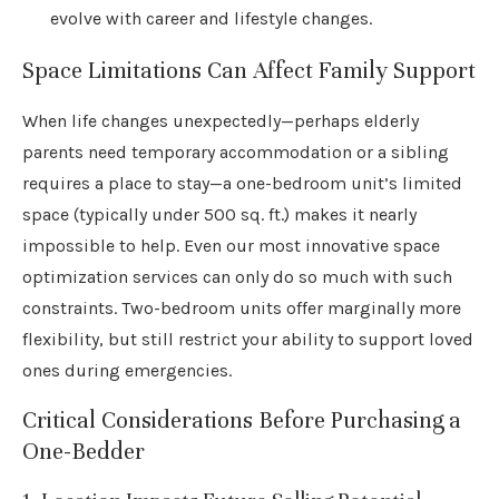
evolve with career and lifestyle changes.
Space Limitations Can Affect Family Support
When life changes unexpectedly—perhaps elderly
parents need temporary accommodation or a sibling
requires a place to stay—a one-bedroom unit’s limited
space (typically under 500 sq. ft.) makes it nearly
impossible to help. Even our most innovative space
optimization services can only do so much with such
constraints. Two-bedroom units offer marginally more
flexibility, but still restrict your ability to support loved
ones during emergencies.
Critical Considerations Before Purchasing a
One-Bedder