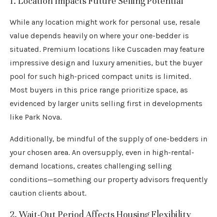
1. Location Impacts Future Selling Potential
While any location might work for personal use, resale
value depends heavily on where your one-bedder is
situated. Premium locations like Cuscaden may feature
impressive design and luxury amenities, but the buyer
pool for such high-priced compact units is limited.
Most buyers in this price range prioritize space, as
evidenced by larger units selling first in developments
like Park Nova.
Additionally, be mindful of the supply of one-bedders in
your chosen area. An oversupply, even in high-rental-
demand locations, creates challenging selling
conditions—something our property advisors frequently
caution clients about.
2. Wait-Out Period Affects Housing Flexibility