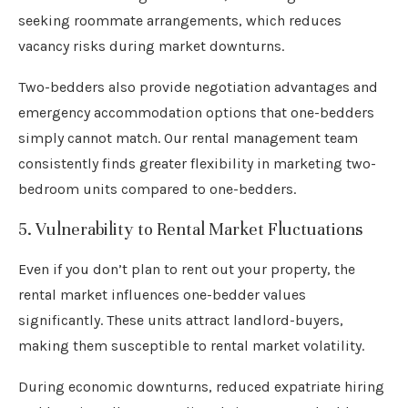
seeking roommate arrangements, which reduces
vacancy risks during market downturns.
Two-bedders also provide negotiation advantages and
emergency accommodation options that one-bedders
simply cannot match. Our rental management team
consistently finds greater flexibility in marketing two-
bedroom units compared to one-bedders.
5. Vulnerability to Rental Market Fluctuations
Even if you don’t plan to rent out your property, the
rental market influences one-bedder values
significantly. These units attract landlord-buyers,
making them susceptible to rental market volatility.
During economic downturns, reduced expatriate hiring