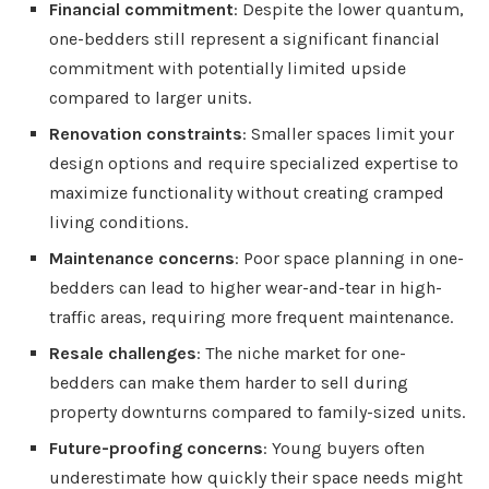
Financial commitment
: Despite the lower quantum,
one-bedders still represent a significant financial
commitment with potentially limited upside
compared to larger units.
Renovation constraints
: Smaller spaces limit your
design options and require specialized expertise to
maximize functionality without creating cramped
living conditions.
Maintenance concerns
: Poor space planning in one-
bedders can lead to higher wear-and-tear in high-
traffic areas, requiring more frequent maintenance.
Resale challenges
: The niche market for one-
bedders can make them harder to sell during
property downturns compared to family-sized units.
Future-proofing concerns
: Young buyers often
underestimate how quickly their space needs might