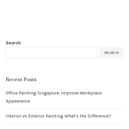
Search
SEARCH
Recent Posts
Office Painting Singapore: Improve Workplace
Appearance
Interior vs Exterior Painting What’s the Difference?