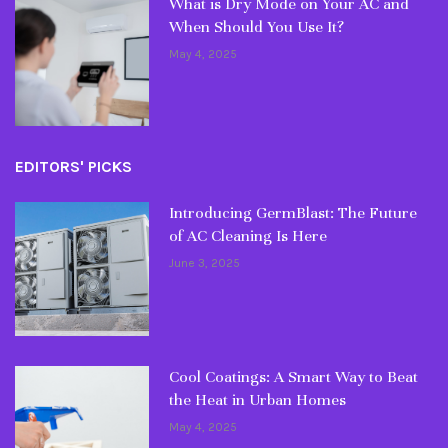
What is Dry Mode on Your AC and
When Should You Use It?
May 4, 2025
EDITORS' PICKS
Introducing GermBlast: The Future
of AC Cleaning Is Here
June 3, 2025
Cool Coatings: A Smart Way to Beat
the Heat in Urban Homes
May 4, 2025