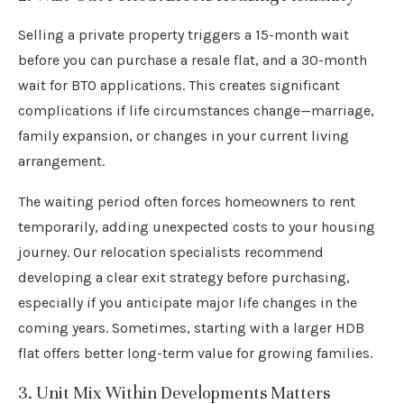
Selling a private property triggers a 15-month wait
before you can purchase a resale flat, and a 30-month
wait for BTO applications. This creates significant
complications if life circumstances change—marriage,
family expansion, or changes in your current living
arrangement.
The waiting period often forces homeowners to rent
temporarily, adding unexpected costs to your housing
journey. Our relocation specialists recommend
developing a clear exit strategy before purchasing,
especially if you anticipate major life changes in the
coming years. Sometimes, starting with a larger HDB
flat offers better long-term value for growing families.
3. Unit Mix Within Developments Matters