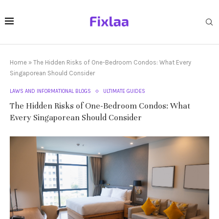
Home
»
The Hidden Risks of One-Bedroom Condos: What Every
Singaporean Should Consider
LAWS AND INFORMATIONAL BLOGS
ULTIMATE GUIDES
The Hidden Risks of One-Bedroom Condos: What
Every Singaporean Should Consider