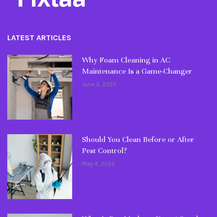
LATEST ARTICLES
Why Foam Cleaning in AC
Maintenance Is a Game-Changer
June 3, 2025
Should You Clean Before or After
Pest Control?
May 4, 2025