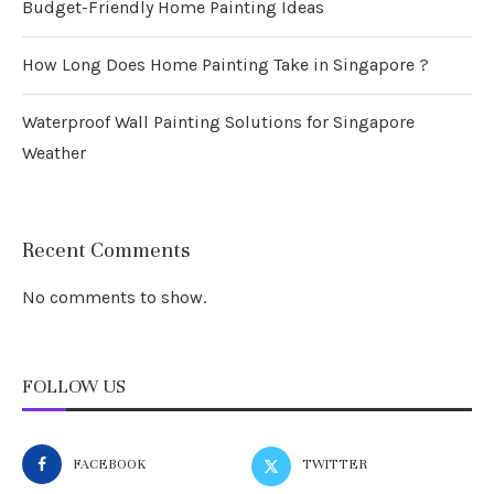
Budget-Friendly Home Painting Ideas
How Long Does Home Painting Take in Singapore ?
Waterproof Wall Painting Solutions for Singapore
Weather
Recent Comments
No comments to show.
FOLLOW US
FACEBOOK
TWITTER