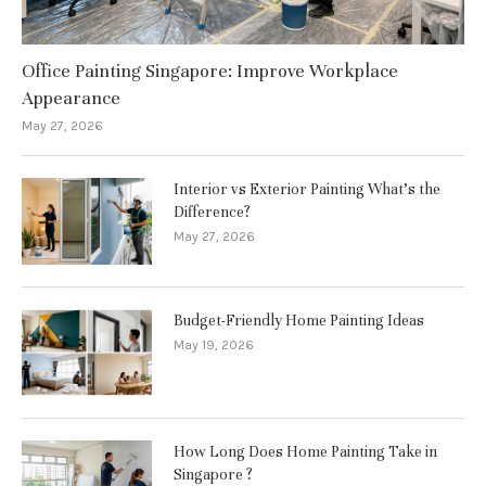
Office Painting Singapore: Improve Workplace
Appearance
May 27, 2026
Interior vs Exterior Painting What’s the
Difference?
May 27, 2026
Budget-Friendly Home Painting Ideas
May 19, 2026
How Long Does Home Painting Take in
Singapore ?