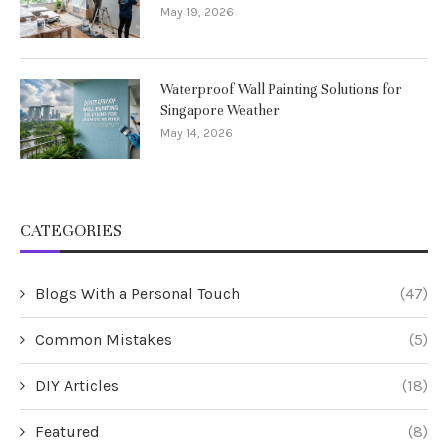
May 19, 2026
Waterproof Wall Painting Solutions for
Singapore Weather
May 14, 2026
CATEGORIES
Blogs With a Personal Touch
(47)
Common Mistakes
(5)
DIY Articles
(18)
Featured
(8)