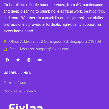
Fixlaa offers reliable home services, from AC maintenance
and deep cleaning to plumbing, electrical work, pest control,
and more. Whether it’s a quick fix or a major task, our skilled
professionals provide affordable, high-quality support for
every home need.
Office Address: 320 Serangoon Rd, Singapore 218108
Email Address: support@fixlaa.com
USERFUL LINKS
Terms of Use
Cookies & Privacy