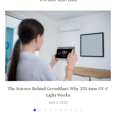
YOU MAY ALSO LIKE
The Science Behind GermBlast: Why 253.4nm UV-C
Light Works
June 3, 2025