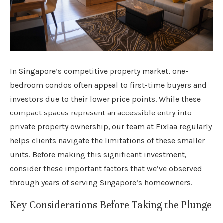
In Singapore’s competitive property market, one-
bedroom condos often appeal to first-time buyers and
investors due to their lower price points. While these
compact spaces represent an accessible entry into
private property ownership, our team at Fixlaa regularly
helps clients navigate the limitations of these smaller
units. Before making this significant investment,
consider these important factors that we’ve observed
through years of serving Singapore’s homeowners.
Key Considerations Before Taking the Plunge