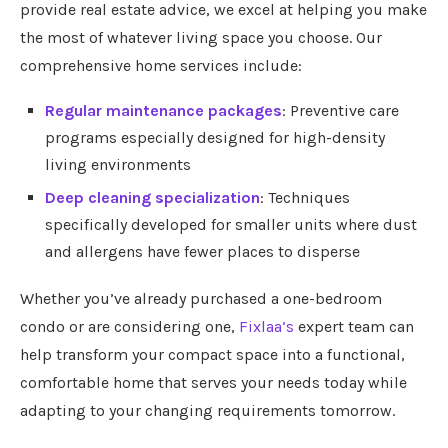
provide real estate advice, we excel at helping you make
the most of whatever living space you choose. Our
comprehensive home services include:
Regular maintenance packages
: Preventive care
programs especially designed for high-density
living environments
Deep cleaning specialization
: Techniques
specifically developed for smaller units where dust
and allergens have fewer places to disperse
Whether you’ve already purchased a one-bedroom
condo or are considering one,
Fixlaa’s
expert team can
help transform your compact space into a functional,
comfortable home that serves your needs today while
adapting to your changing requirements tomorrow.