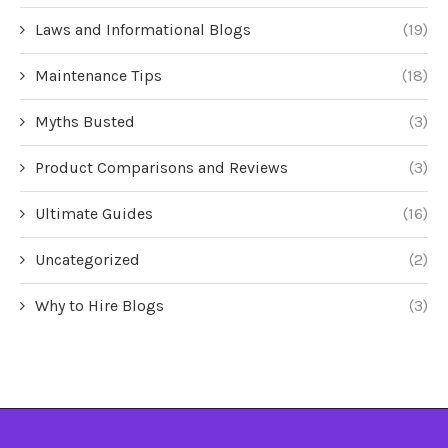
Laws and Informational Blogs
(19)
Maintenance Tips
(18)
Myths Busted
(3)
Product Comparisons and Reviews
(3)
Ultimate Guides
(16)
Uncategorized
(2)
Why to Hire Blogs
(3)