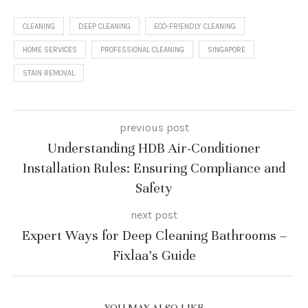
CLEANING
DEEP CLEANING
ECO-FRIENDLY CLEANING
HOME SERVICES
PROFESSIONAL CLEANING
SINGAPORE
STAIN REMOVAL
previous post
Understanding HDB Air-Conditioner
Installation Rules: Ensuring Compliance and
Safety
next post
Expert Ways for Deep Cleaning Bathrooms –
Fixlaa’s Guide