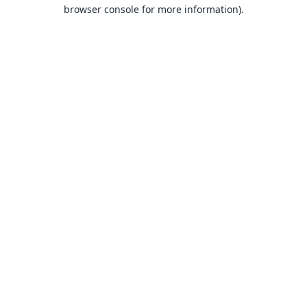
browser console for more information).